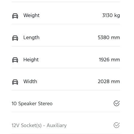
Weight
3130 kg
Length
5380 mm
Height
1926 mm
Width
2028 mm
10 Speaker Stereo
12V Socket(s) - Auxiliary