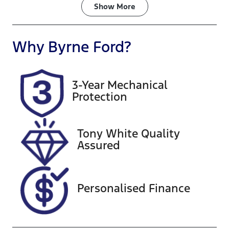
Fuel Type
Transmission
Show
More
Petrol
Automatic
Seats
Registration
Why
Byrne Ford
?
5
892PW9
Rego Expiry
Stock no
3-Year Mechanical
Expires on
A13550
Protection
September
24, 2026
Tony White Quality
VIN
Assured
MPBCMFE10
SX707012
Personalised Finance