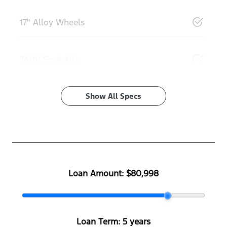
17" Alloy Wheels
240V Socket(s)
Show All Specs
Loan Amount:
$80,998
Loan Term:
5 years