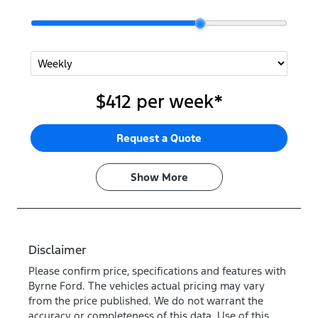
$412
per
week
*
Request a Quote
Show
More
Disclaimer
Please confirm price, specifications and features with
Byrne Ford
. The vehicles actual pricing may vary
from the price published. We do not warrant the
accuracy or completeness of this data. Use of this