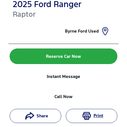
2025
Ford
Ranger
Raptor
Byrne Ford Used
Reserve Car Now
Instant Message
Call Now
Print
Share