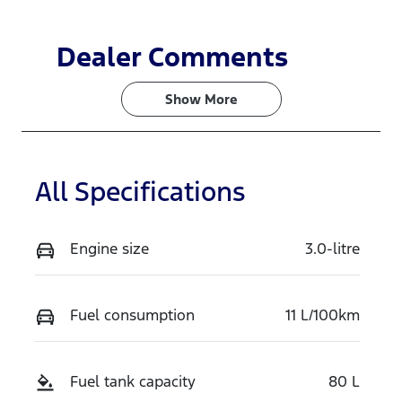
Dealer Comments
Show 
More
All Specifications
Engine size
3.0-litre
Fuel consumption
11 L/100km
Fuel tank capacity
80 L