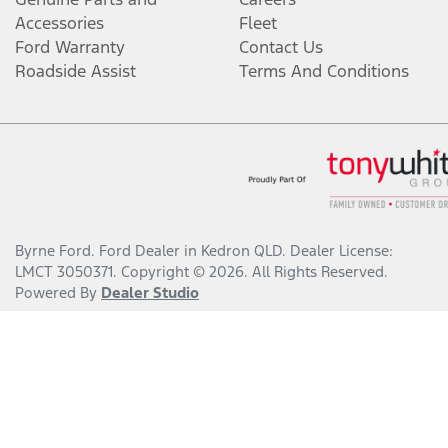
Accessories
Fleet
Ford Warranty
Contact Us
Roadside Assist
Terms And Conditions
Byrne Ford
.
Ford Dealer
in
Kedron QLD
.
Dealer License:
LMCT 3050371
.
Copyright ©
2026
. All Rights Reserved.
Powered By
Dealer Studio