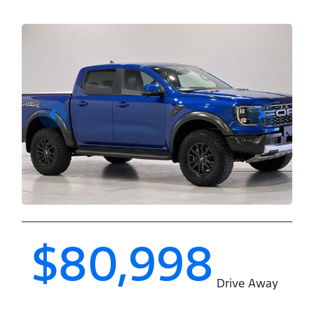
$80,998
Drive Away