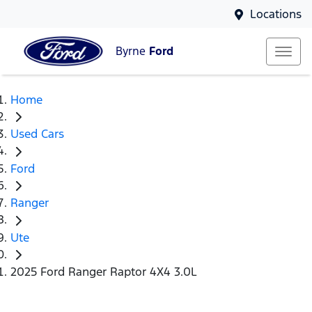
Locations
Byrne
Ford
Home
Used Cars
Ford
Ranger
Ute
2025 Ford Ranger Raptor 4X4 3.0L