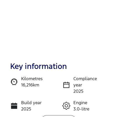
Key information
Reserve Car Now
Kilometres
Compliance
16,216km
year
Instant Message
2025
Build year
Engine
Call Now
2025
3.0-litre