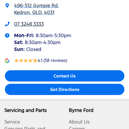
496-512 Gympie Rd
,
Kedron, QLD, 4031
07 3248 3333
Mon-Fri:
8:30am-5:30pm
Sat
:
8:30am-4:30pm
Sun
:
Closed
4.1
(58 reviews)
Contact Us
Get Directions
Servicing and Parts
Byrne Ford
Service
About Us
Genuine Parts and
Careers