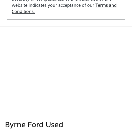
website indicates your acceptance of our
Terms and
Conditions.
Byrne Ford Used