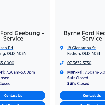
ces or overnight warranty repairs. Private and Blue, Silve
terms.
, Inc. and is under license. Some phones not compatible.
 Ford Geebung -
Byrne Ford Ke
Service
Service
lsen Rd
,
18 Glentanna St
,
ng, QLD, 4034
Kedron, QLD, 4031
63 0000
07 3632 3730
ri:
7:30am-5:00pm
Mon-Fri:
7:30am-5:
losed
Sat
:
Closed
Closed
Sun
:
Closed
Contact Us
Contact Us