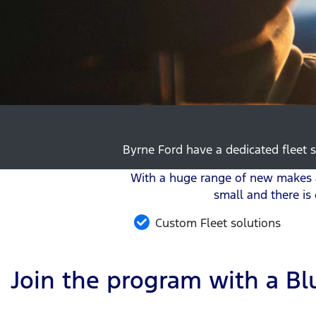
Byrne Ford have a dedicated fleet s
With a huge range of new makes a
small and there is
Custom Fleet solutions
Join the program with a Blu