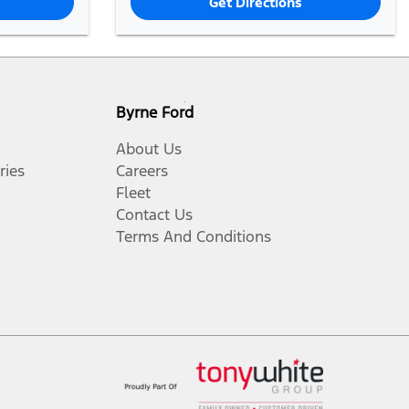
Get Directions
Byrne Ford
About Us
ries
Careers
Fleet
Contact Us
Terms And Conditions