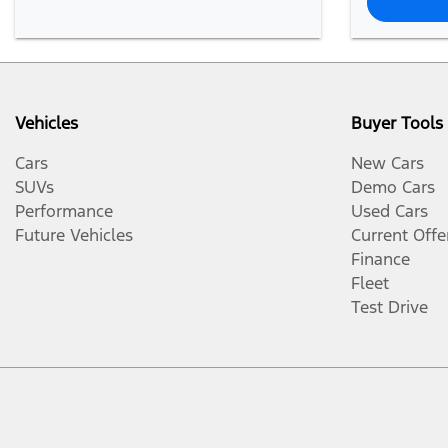
Vehicles
Buyer Tools
Cars
New Cars
SUVs
Demo Cars
Performance
Used Cars
Future Vehicles
Current Offe
Finance
Fleet
Test Drive