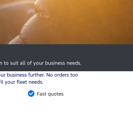
 to suit all of your business needs.
r business further. No orders too
l your fleet needs.
Fast quotes