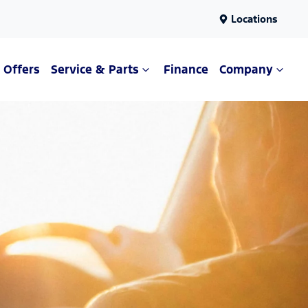
Locations
Offers
Service & Parts
Finance
Company