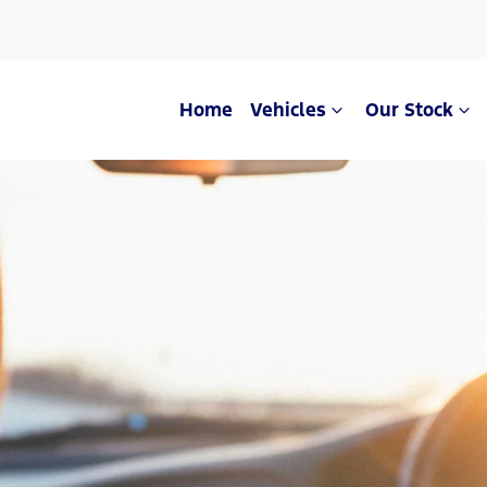
Home
Vehicles
Our Stock