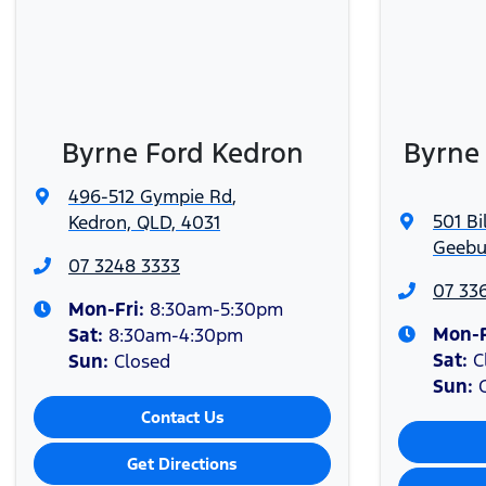
Available at participating Dealers on scheduled servi
[2]
required. See
www.ford.com.au/service/t-and-c
for full 
Subject to vehicle availability.
[3]
Bluetooth® is a registered trademark of Bluetooth SIG
[#]
Byrne Ford Kedron
Byrne
496-512 Gympie Rd
,
501 Bi
Kedron, QLD, 4031
Geebu
07 3248 3333
07 33
Mon-Fri:
8:30am-5:30pm
Mon-F
Sat
:
8:30am-4:30pm
Sat
:
C
Sun
:
Closed
Sun
:
Contact Us
Get Directions