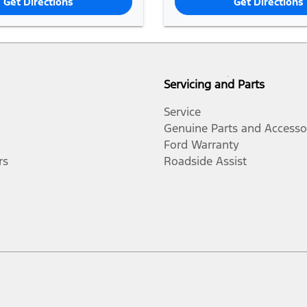
Get Directions
Get Directions
Servicing and Parts
Service
Genuine Parts and Accesso
Ford Warranty
rs
Roadside Assist