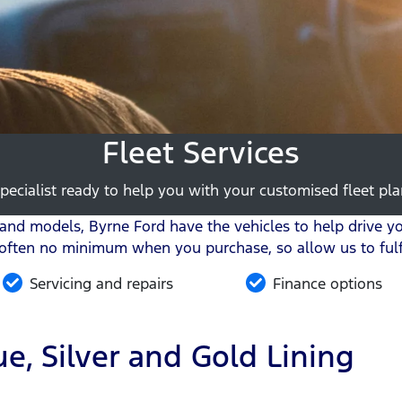
Fleet Services
pecialist ready to help you with your customised fleet plan
nd models, Byrne Ford have the vehicles to help drive you
 often no minimum when you purchase, so allow us to fulfi
Servicing and repairs
Finance options
e, Silver and Gold Lining