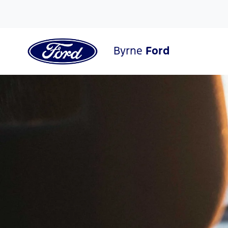
Byrne
Ford