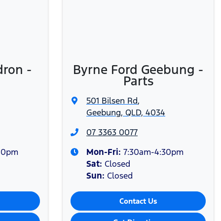
r and Gold Business Fleet customers only. Booking may be
dron -
Byrne Ford Geebung -
Parts
501 Bilsen Rd
,
Geebung, QLD, 4034
07 3363 0077
00pm
Mon-Fri:
7:30am-4:30pm
Sat
:
Closed
Sun
:
Closed
Contact Us