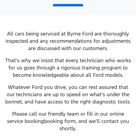
All cars being serviced at
Byrne Ford
are thoroughly
inspected and any recommendations for adjustments
are discussed with our customers.
That's why we insist that every technician who works
for us goes through a rigorous training program to
become knowledgeable about all
Ford
models.
Whatever
Ford
you drive, you can rest assured that
our technicians are up to speed on what's under the
bonnet, and have access to the right diagnostic tools.
Please call our friendly team or fill in our online
service
booking
booking form, and we'll contact you
shortly.