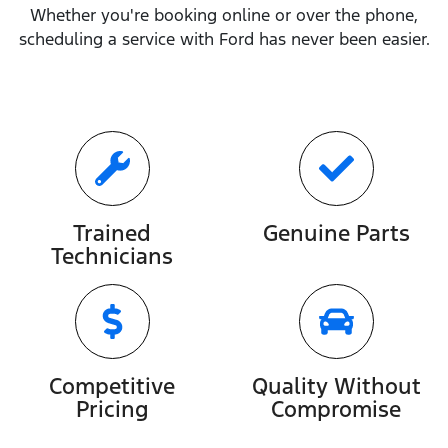
Whether you're booking online or over the phone,
scheduling a service with
Ford
has never been easier.
Trained
Genuine Parts
Technicians
Competitive
Quality Without
Pricing
Compromise