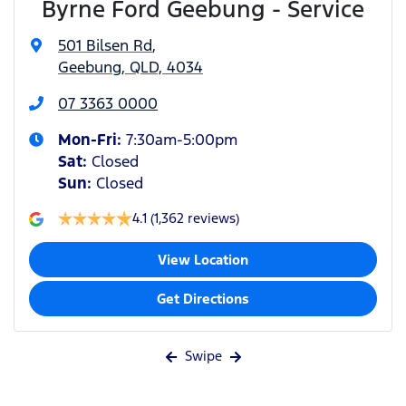
Byrne Ford Geebung - Service
501 Bilsen Rd
,
Geebung, QLD, 4034
07 3363 0000
Mon-Fri:
7:30am-5:00pm
Sat
:
Closed
Sun
:
Closed
4.1
(1,362 reviews)
View Location
Get Directions
Swipe