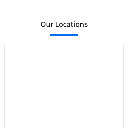
Our Locations