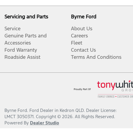
Servicing and Parts
Byrne Ford
Service
About Us
Genuine Parts and
Careers
Accessories
Fleet
Ford Warranty
Contact Us
Roadside Assist
Terms And Conditions
Byrne Ford
.
Ford Dealer
in
Kedron QLD
.
Dealer License:
LMCT 3050371
.
Copyright ©
2026
. All Rights Reserved.
Powered By
Dealer Studio