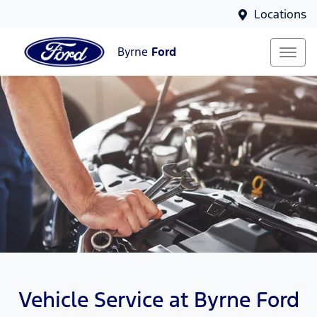
Locations
Byrne
Ford
Vehicle Service at Byrne Ford