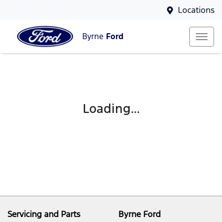
Locations
Byrne
Ford
Loading...
Servicing and Parts
Byrne Ford