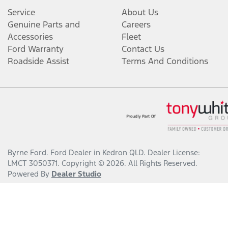
Service
About Us
Genuine Parts and
Careers
Accessories
Fleet
Ford Warranty
Contact Us
Roadside Assist
Terms And Conditions
Byrne Ford
.
Ford Dealer
in
Kedron QLD
.
Dealer License:
LMCT 3050371
.
Copyright ©
2026
. All Rights Reserved.
Powered By
Dealer Studio