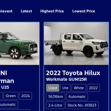
elevant
Latest
Highest Price
Lowest Price
INI
2022
Toyota
Hilux
Workmate GUN125R
yman
 U25
Used
Ute
White
2022
V
Green
2024
56,116km
Automatic
Automatic
2.4-Litre
Stock No: A13823