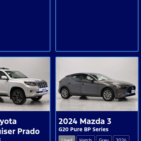
yota
2024
Mazda
3
G20 Pure BP Series
iser Prado
R
Used
Hatch
Grey
2024