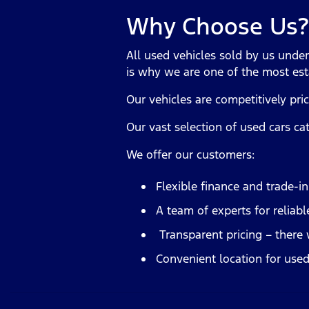
Why Choose Us?
All used vehicles sold by us unde
is why we are one of the most est
Our vehicles are competitively pri
Our vast selection of used cars ca
We offer our customers:
Flexible finance and trade-i
A team of experts for reliabl
Transparent pricing – there 
Convenient location for used