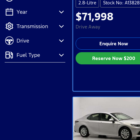
2.8-Litre
Stock No: A13828
Year
$71,998
💡 Price filters are
Transmission
disabled when finance
Drive Away
mode is active. Switch
Drive
to cash mode to filter
Enquire Now
by price.
Fuel Type
Reserve Now
$200