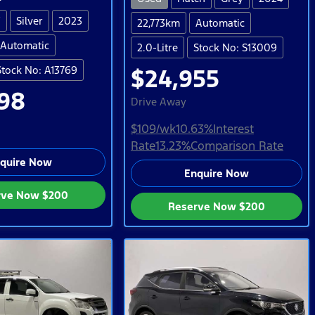
V
Silver
2023
22,773km
Automatic
Automatic
2.0-Litre
Stock No: S13009
Stock No: A13769
$24,955
98
Drive Away
$109
/wk
10.63
%
Interest
Rate
13.23
%
Comparison Rate
quire Now
Enquire Now
rve Now
$200
Reserve Now
$200