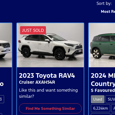
Sort by:
Most R
JUST SOLD
2023
Toyota
RAV4
2024
M
Cruiser AXAH54R
do
Countr
Like this and want something
S Favoured
similar?
3
Used
SU
6,224km
Find Me Something Similar