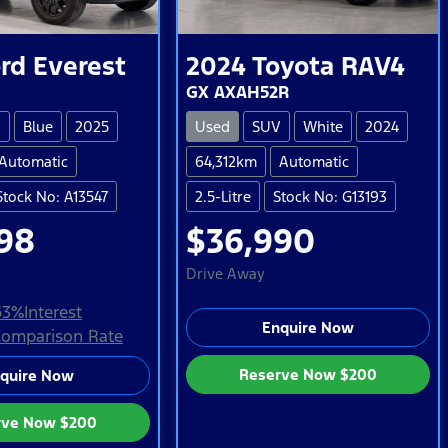
rd
Everest
2024
Toyota
RAV4
GX AXAH52R
V
Blue
2025
Used
SUV
White
2024
Automatic
64,312km
Automatic
Stock No: A13547
2.5-Litre
Stock No: G13193
98
$36,990
Drive Away
63
%
Interest
Enquire Now
omparison Rate
Reserve Now
$200
quire Now
rve Now
$200