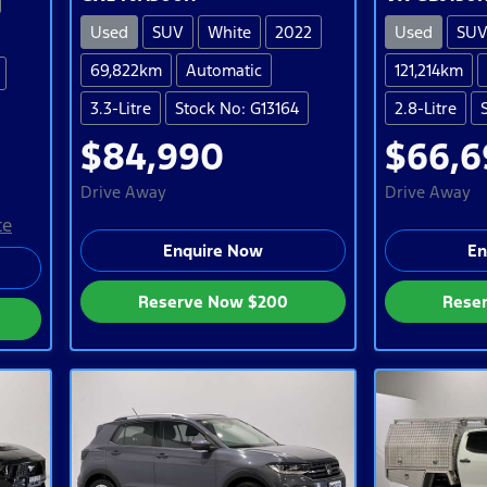
Used
SUV
White
2022
Used
SU
69,822km
Automatic
121,214km
3.3-Litre
Stock No: G13164
2.8-Litre
$84,990
$66,6
Drive Away
Drive Away
te
Enquire Now
En
Reserve Now
$200
Rese