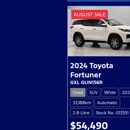
AUGUST SALE
2024
Toyota
Fortuner
GXL GUN156R
Used
SUV
White
202
33,188km
Automatic
2.8-Litre
Stock No: G13551
$54,490