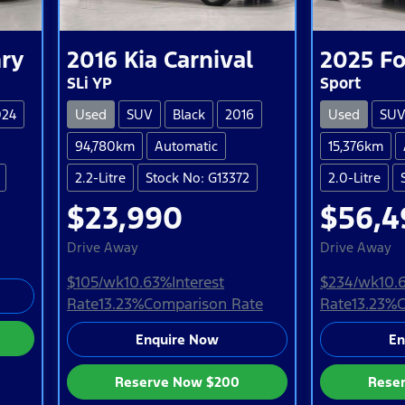
ry
2016
Kia
Carnival
2025
Fo
SLi YP
Sport
024
Used
SUV
Black
2016
Used
SU
94,780km
Automatic
15,376km
2.2-Litre
Stock No: G13372
2.0-Litre
$23,990
$56,4
Drive Away
Drive Away
$105
/wk
10.63
%
Interest
$234
/wk
10.
Rate
13.23
%
Comparison Rate
Rate
13.23
%
C
Enquire Now
En
Reserve Now
$200
Rese