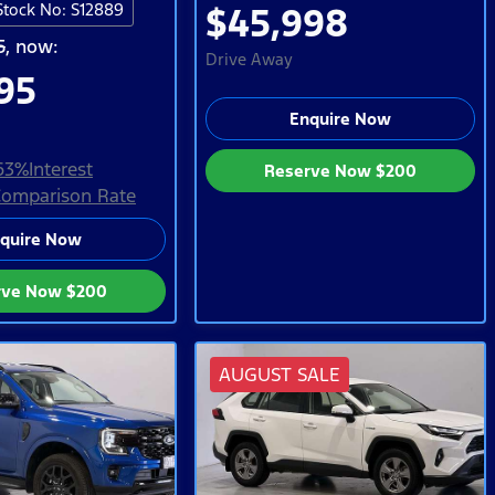
Stock No: S12889
$45,998
5
,
now
:
Drive Away
95
Enquire Now
63
%
Interest
Reserve Now
$200
omparison Rate
quire Now
rve Now
$200
AUGUST SALE