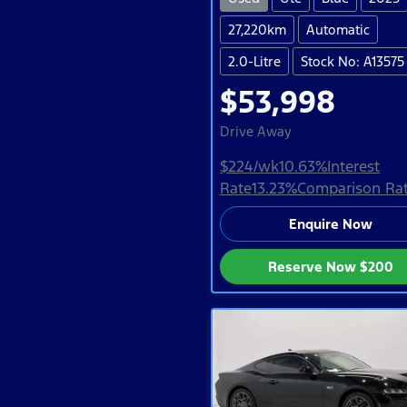
27,220km
Automatic
2.0-Litre
Stock No: A13575
$53,998
Drive Away
$224
/wk
10.63
%
Interest
Rate
13.23
%
Comparison Ra
Enquire Now
Reserve Now
$200