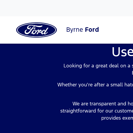
Byrne
Ford
Use
Looking for a great deal on a
Whether you're after a small hatc
We are transparent and ho
straightforward for our custome
provides exem