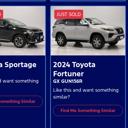
D
JUST SOLD
a
Sportage
2024
Toyota
Fortuner
nd want something
GX GUN156R
Like this and want something
similar?
Something Similar
Find Me Something Similar