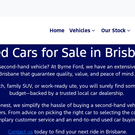
Home
Vehicles
Our Stock
d Cars for Sale in Bris
Compare Cars
 second-hand vehicle? At Byrne Ford, we have an extensive 
Brisbane that guarantee quality, value, and peace of mind
h, family SUV, or work-ready ute, you will surely find some
budget—backed by a trusted local car dealership.
nest, we simplify the hassle of buying a second-hand veh
rs. From advice on picking the right car to selecting the c
plary customer service and an end-to-end used car buyi
Contact us
today to find your next ride in Brisbane.