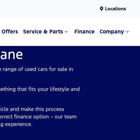
Locations
Offers
Service & Parts
Finance
Company
bane
range of used cars for sale in
.
thing that fits your lifestyle and
icle and make this process
orrect finance option – our team
ng experience.