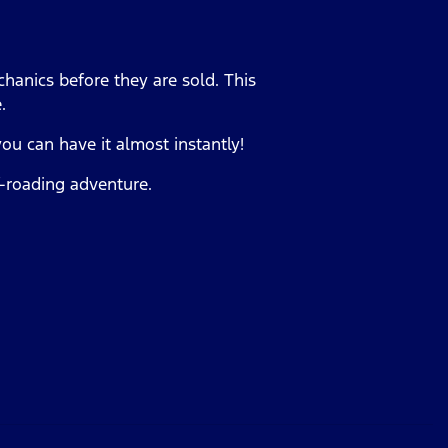
hanics before they are sold. This
e.
you can have it almost instantly!
ff-roading adventure.