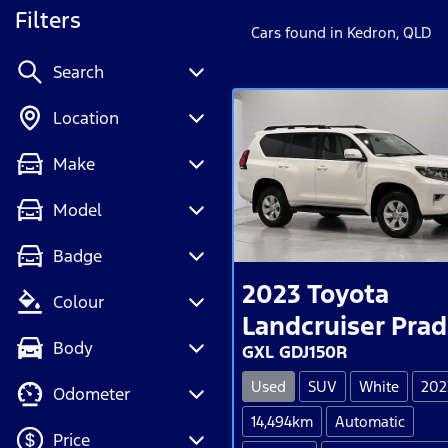
Filters
Cars found
in Kedron, QLD
Search
Location
Make
Model
Badge
2023
Toyota
Colour
Landcruiser Pra
Body
GXL GDJ150R
Used
SUV
White
202
Odometer
14,494km
Automatic
Price