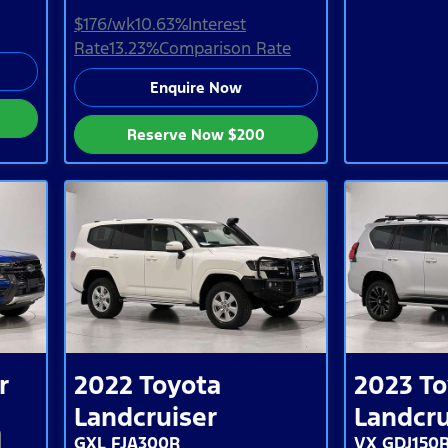
$176
/wk
10.63
%
Interest
Rate
13.23
%
Comparison Rate
Enquire Now
Reserve Now
$200
r
2022
Toyota
2023
To
Landcruiser
Landcru
GXL FJA300R
VX GDJ150