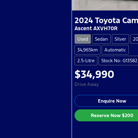
2024
Toyota
Cam
Ascent AXVH70R
Used
Sedan
Silver
2
34,965km
Automatic
2.5-Litre
Stock No: G13582
$34,990
Drive Away
Enquire Now
Reserve Now
$200