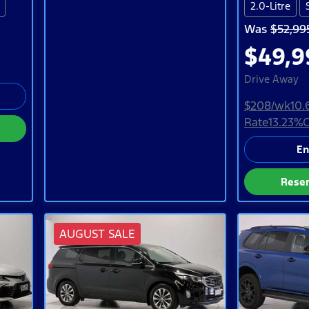
2.0-Litre
Was
$52,99
$49,9
Drive Away
$208
/wk
10.
Rate
13.23
%
C
En
Rese
AUGUST SALE