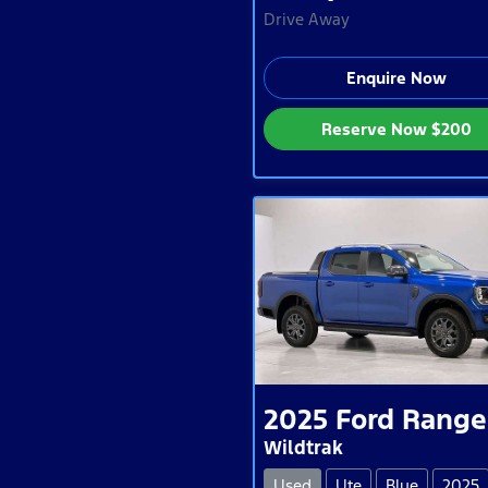
Drive Away
Enquire Now
Reserve Now
$200
2025
Ford
Range
Wildtrak
Used
Ute
Blue
2025