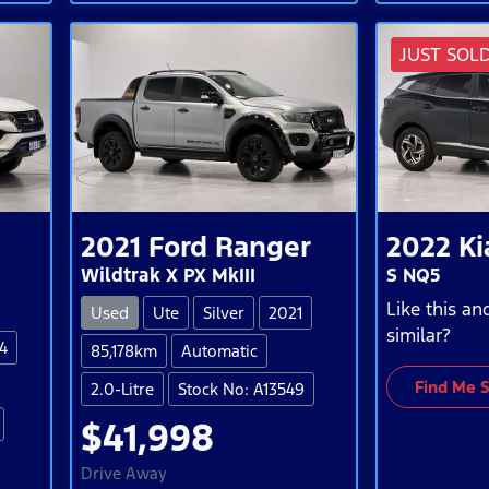
JUST SOL
2021
Ford
Ranger
2022
Ki
Wildtrak X PX MkIII
S NQ5
Like this a
Used
Ute
Silver
2021
similar?
4
85,178km
Automatic
Find Me 
2.0-Litre
Stock No: A13549
$41,998
Drive Away