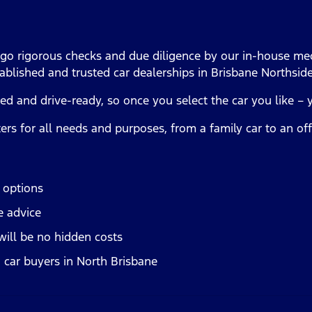
rgo rigorous checks and due diligence by our in-house mec
ablished and trusted car dealerships in Brisbane Northsid
ced and drive-ready, so once you select the car you like – 
ters for all needs and purposes, from a family car to an o
n options
e advice
will be no hidden costs
 car buyers in North Brisbane