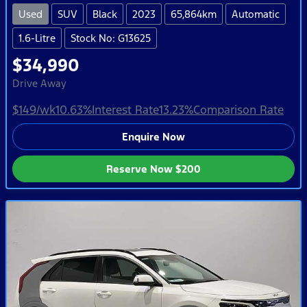
Used
SUV
Black
2023
65,864km
Automatic
1.6-Litre
Stock No: G13625
$34,990
Drive Away
$149
/wk
10.63
%
Interest Rate
13.23
%
Comparison Rate
Enquire Now
Reserve Now
$200