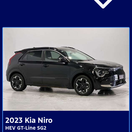
2023
Kia
Niro
HEV GT-Line SG2