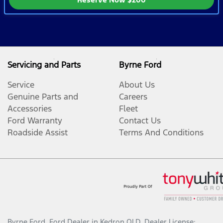
Servicing and Parts
Byrne Ford
Service
About Us
Genuine Parts and
Careers
Accessories
Fleet
Ford Warranty
Contact Us
Roadside Assist
Terms And Conditions
Byrne Ford
.
Ford Dealer
in
Kedron QLD
.
Dealer License: