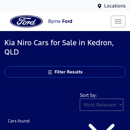
Locations
Byrne
Ford
Kia Niro Cars for Sale in Kedron,
QLD
Filter Results
Sort by:
Cars found