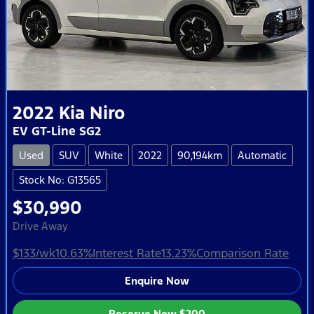
2022
Kia
Niro
EV GT-Line SG2
Used
SUV
White
2022
90,194km
Automatic
Stock No: G13565
$30,990
Drive Away
$133
/wk
10.63
%
Interest Rate
13.23
%
Comparison Rate
Enquire Now
Reserve Now
$200