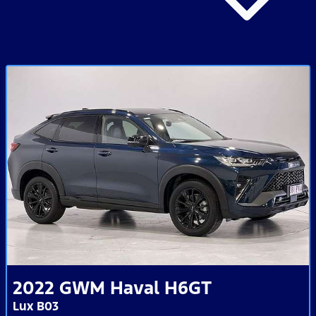
2022
GWM
Haval H6GT
Lux B03