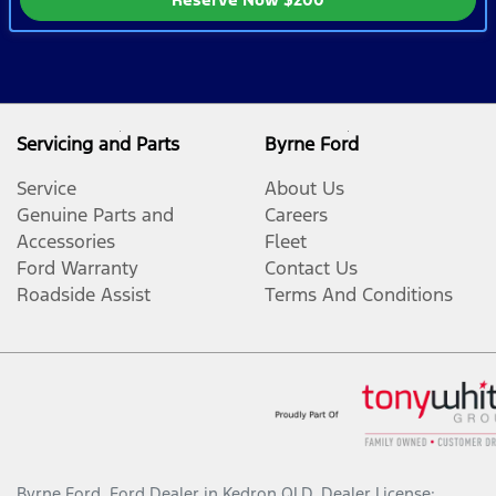
Servicing and Parts
Byrne Ford
Service
About Us
Genuine Parts and
Careers
Accessories
Fleet
Ford Warranty
Contact Us
Roadside Assist
Terms And Conditions
Byrne Ford
.
Ford Dealer
in
Kedron QLD
.
Dealer License: