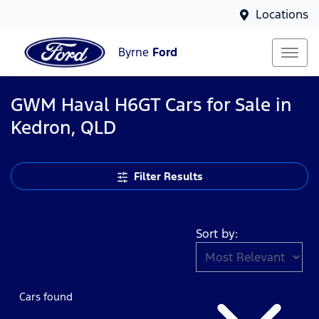
Locations
Byrne
Ford
GWM Haval H6GT Cars for Sale in
Kedron, QLD
Filter Results
Sort by:
Cars found