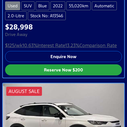
Used
SUV
Blue
2022
55,020km
Automatic
2.0-Litre
Stock No: A13546
$28,998
Drive Away
$125
/wk
10.63
%
Interest Rate
13.23
%
Comparison Rate
Enquire Now
Reserve Now
$200
AUGUST SALE