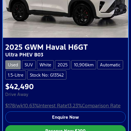
2025
GWM
Haval H6GT
Ultra PHEV B03
Used
SUV
White
2025
10,906km
Automatic
1.5-Litre
Stock No: G13542
$42,490
Drive Away
$178
/wk
10.63
%
Interest Rate
13.23
%
Comparison Rate
Enquire Now
Reserve Now
$200