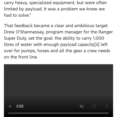
carry heavy, specialized equipment, but were often
limited by payload. It was a problem we knew we
had to solve.”
That feedback became a clear and ambitious target.
Drew O’Shannassay, program manager for the Ranger
Super Duty, set the goal: the ability to carry 1,000
litres of water with enough payload capacity[ii] left
over for pumps, hoses and all the gear a crew needs
on the front line.