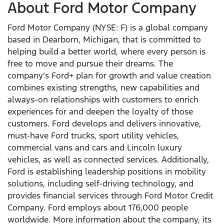
About Ford Motor Company
Ford Motor Company (NYSE: F) is a global company
based in Dearborn, Michigan, that is committed to
helping build a better world, where every person is
free to move and pursue their dreams. The
company’s Ford+ plan for growth and value creation
combines existing strengths, new capabilities and
always-on relationships with customers to enrich
experiences for and deepen the loyalty of those
customers. Ford develops and delivers innovative,
must-have Ford trucks, sport utility vehicles,
commercial vans and cars and Lincoln luxury
vehicles, as well as connected services. Additionally,
Ford is establishing leadership positions in mobility
solutions, including self-driving technology, and
provides financial services through Ford Motor Credit
Company. Ford employs about 176,000 people
worldwide. More information about the company, its