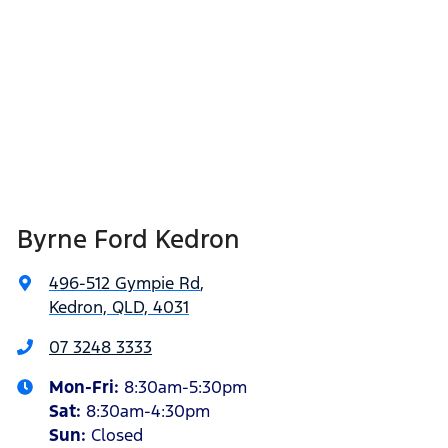
Byrne Ford Kedron
496-512 Gympie Rd
,
Kedron, QLD, 4031
07 3248 3333
Mon-Fri:
8:30am-5:30pm
Sat
:
8:30am-4:30pm
Sun
:
Closed