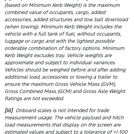
(based on Minimum Kerb Weight) is the maximum
combined value of occupants, cargo, added
accessories, added structures and tow ball download
(when towing). Minimum Kerb Weight includes the
vehicle with a full tank of fuel, without occupants,
luggage or cargo and with the lightest possible
orderable combination of factory options. Minimum
Kerb Weight excludes tray. Vehicle weights are
approximate and subject to individual variances.
Vehicles should be weighed before and after adding
additional load, accessories or towing a trailer to
ensure the maximum Gross Vehicle Mass (GVM),
Gross Combined Mass (GCM) and Gross Axle Weight
Ratings are not exceeded.
[iii]
Onboard scales is not intended for trade
measurement usage. The vehicle payload and hitch
load measurements that display on the screen are
estimated values and subject to a tolerance of +/-100