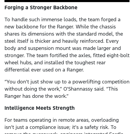
Forging a Stronger Backbone
To handle such immense loads, the team forged a
new backbone for the Ranger. While the chassis
shares its dimensions with the standard model, the
steel itself is thicker and heavily reinforced. Every
body and suspension mount was made larger and
stronger. The team fortified the axles, fitted eight-bolt
wheel hubs, and installed the toughest rear
differential ever used on a Ranger.
“You don't just show up to a powerlifting competition
without doing the work,” O’Shannassy said. “This
Ranger has done the work.”
Intelligence Meets Strength
For teams operating in remote areas, overloading
isn’t just a compliance issue; it’s a safety risk. To