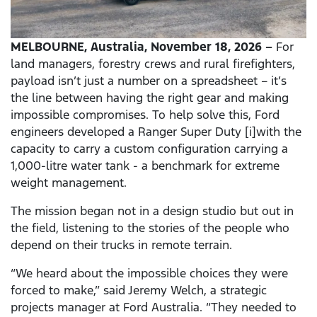
MELBOURNE, Australia, November 18, 2026 –
For
land managers, forestry crews and rural firefighters,
payload isn’t just a number on a spreadsheet – it’s
the line between having the right gear and making
impossible compromises. To help solve this, Ford
engineers developed a Ranger Super Duty [i]with the
capacity to carry a custom configuration carrying a
1,000-litre water tank - a benchmark for extreme
weight management.
The mission began not in a design studio but out in
the field, listening to the stories of the people who
depend on their trucks in remote terrain.
“We heard about the impossible choices they were
forced to make,” said Jeremy Welch, a strategic
projects manager at Ford Australia. “They needed to