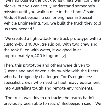
"We had pushed the truck to its limits with concrete
blocks, but you can't truly understand someone’s
mission until you walk a mile in their boots," said
Abdool Beebeejaun, a senior engineer in Special
Vehicle Engineering. "So, we built the truck they told
us they needed."
“We created a light-attack fire truck prototype with a
custom-built 1000-litre slip on. With two crew and
the tank filled with water, it weighed in at
approximately 4,400 kilograms[v].
Then, this prototype and others were driven to
Queensland and driven side-by-side with the fleets
who had originally challenged Ford’s engineers:
specialist crews who need to haul heavy equipment
into Australia’s tough and remote environments.
“The truck was driven on tracks the teams hadn’t
previously been able to reach,” Beebeejaun said. “We