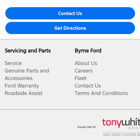
Contact Us
Get Directions
Servicing and Parts
Byrne Ford
Service
About Us
Genuine Parts and
Careers
Accessories
Fleet
Ford Warranty
Contact Us
Roadside Assist
Terms And Conditions