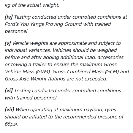
kg of the actual weight.
[iv]
Testing conducted under controlled conditions at
Ford’s You Yangs Proving Ground with trained
personnel
[v]
Vehicle weights are approximate and subject to
individual variances. Vehicles should be weighed
before and after adding additional load, accessories
or towing a trailer to ensure the maximum Gross
Vehicle Mass (GVM), Gross Combined Mass (GCM) and
Gross Axle Weight Ratings are not exceeded.
[vi]
Testing conducted under controlled conditions
with trained personnel
[vii]
When operating at maximum payload, tyres
should be inflated to the recommended pressure of
65psi.