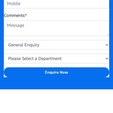
Comments
*
Enquire Now