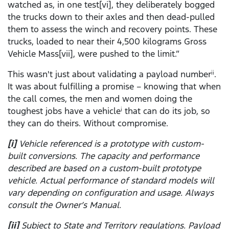
watched as, in one test[vi], they deliberately bogged
the trucks down to their axles and then dead-pulled
them to assess the winch and recovery points. These
trucks, loaded to near their 4,500 kilograms Gross
Vehicle Mass[vii], were pushed to the limit.”
This wasn't just about validating a payload number
.
ii
It was about fulfilling a promise – knowing that when
the call comes, the men and women doing the
toughest jobs have a vehicle
that can do its job, so
i
they can do theirs. Without compromise.
[i]
Vehicle referenced is a prototype with custom-
built conversions. The capacity and performance
described are based on a custom-built prototype
vehicle. Actual performance of standard models will
vary depending on configuration and usage. Always
consult the Owner’s Manual.
[ii]
Subject to State and Territory regulations. Payload