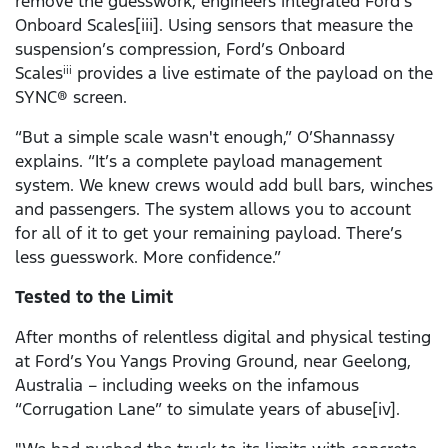
remove the guesswork, engineers integrated Ford’s
Onboard Scales[iii]. Using sensors that measure the
suspension’s compression, Ford’s Onboard
Scales
provides a live estimate of the payload on the
iii
SYNC® screen.
“But a simple scale wasn't enough,” O’Shannassy
explains. “It’s a complete payload management
system. We knew crews would add bull bars, winches
and passengers. The system allows you to account
for all of it to get your remaining payload. There’s
less guesswork. More confidence.”
Tested to the Limit
After months of relentless digital and physical testing
at Ford’s You Yangs Proving Ground, near Geelong,
Australia – including weeks on the infamous
“Corrugation Lane” to simulate years of abuse[iv].