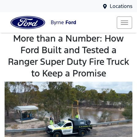
Locations
Byrne
Ford
More than a Number: How
Ford Built and Tested a
Ranger Super Duty Fire Truck
to Keep a Promise