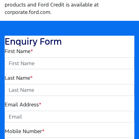
products and Ford Credit is available at
corporate.ford.com.
Enquiry Form
First Name
*
Last Name
*
Email Address
*
Mobile Number
*