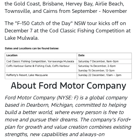
the Gold Coast, Brisbane, Hervey Bay, Airlie Beach,
Townsville, and Cairns from September - November
The "F-150 Catch of the Day" NSW tour kicks off on
December 7 at the Cod Classic Fishing Competition at
Lake Mulwala.
About Ford Motor Company
Ford Motor Company (NYSE: F) is a global company
based in Dearborn, Michigan, committed to helping
build a better world, where every person is free to
move and pursue their dreams. The company's Ford+
plan for growth and value creation combines existing
strengths, new capabilities and always-on