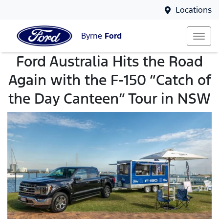
Locations
Byrne
Ford
Ford Australia Hits the Road
Again with the F-150 “Catch of
the Day Canteen” Tour in NSW