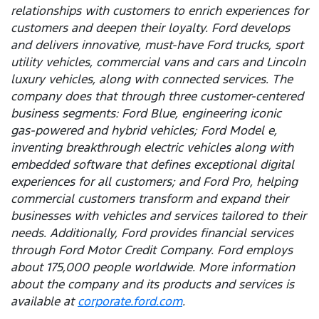
relationships with customers to enrich experiences for
customers and deepen their loyalty. Ford develops
and delivers innovative, must-have Ford trucks, sport
utility vehicles, commercial vans and cars and Lincoln
luxury vehicles, along with connected services. The
company does that through three customer-centered
business segments: Ford Blue, engineering iconic
gas-powered and hybrid vehicles; Ford Model e,
inventing breakthrough electric vehicles along with
embedded software that defines exceptional digital
experiences for all customers; and Ford Pro, helping
commercial customers transform and expand their
businesses with vehicles and services tailored to their
needs. Additionally, Ford provides financial services
through Ford Motor Credit Company. Ford employs
about 175,000 people worldwide. More information
about the company and its products and services is
available at
corporate.ford.com
.