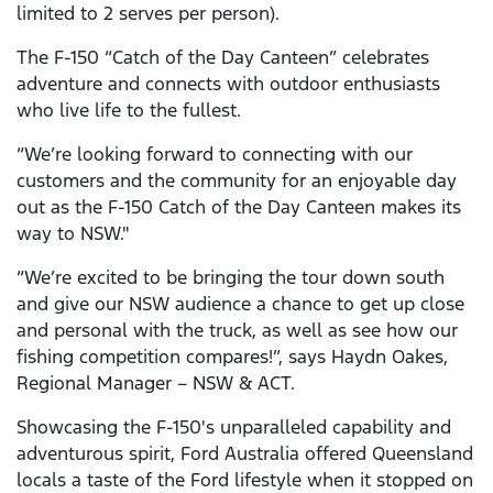
limited to 2 serves per person).
The F-150 “Catch of the Day Canteen” celebrates
adventure and connects with outdoor enthusiasts
who live life to the fullest.
“We’re looking forward to connecting with our
customers and the community for an enjoyable day
out as the F-150 Catch of the Day Canteen makes its
way to NSW."
“We’re excited to be bringing the tour down south
and give our NSW audience a chance to get up close
and personal with the truck, as well as see how our
fishing competition compares!”, says Haydn Oakes,
Regional Manager – NSW & ACT.
Showcasing the F-150's unparalleled capability and
adventurous spirit, Ford Australia offered Queensland
locals a taste of the Ford lifestyle when it stopped on