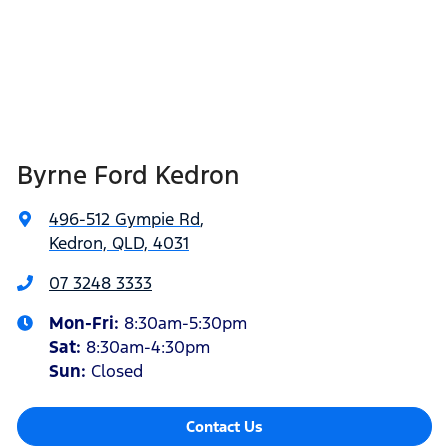
Byrne Ford Kedron
496-512 Gympie Rd
,
Kedron, QLD, 4031
07 3248 3333
Mon-Fri:
8:30am-5:30pm
Sat
:
8:30am-4:30pm
Sun
:
Closed
Contact Us