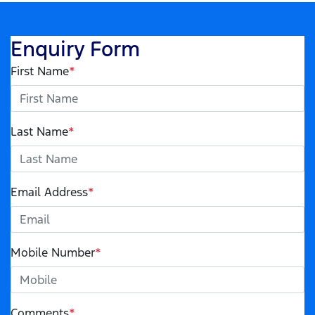
Enquiry Form
First Name
*
Last Name
*
Email Address
*
Mobile Number
*
Comments
*