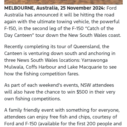
MELBOURNE, Australia, 25 November 2024:
Ford
Australia has announced it will be hitting the road
again with the ultimate towing vehicle, the powerful
F-150, in the second leg of the F-150 “Catch of the
Day Canteen” tour down the New South Wales coast.
Recently completing its tour of Queensland, the
Canteen is venturing down south and anchoring in
three News South Wales locations: Yarrawonga
Mulwala, Coffs Harbour and Lake Macquarie to see
how the fishing competition fares.
As part of each weekend’s events, NSW attendees
will also have the chance to win $500 in their very
own fishing competitions.
A family friendly event with something for everyone,
attendees can enjoy free fish and chips, courtesy of
Ford and F-150 (available for the first 200 people and