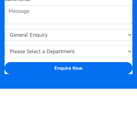
Enquire Now