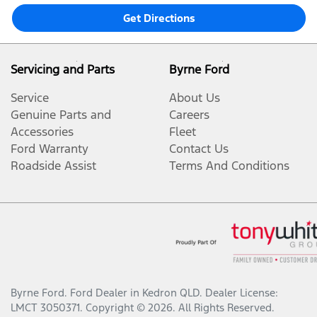
Get Directions
Servicing and Parts
Byrne Ford
Service
About Us
Genuine Parts and
Careers
Accessories
Fleet
Ford Warranty
Contact Us
Roadside Assist
Terms And Conditions
Byrne Ford
.
Ford Dealer
in
Kedron QLD
.
Dealer License:
LMCT 3050371
.
Copyright ©
2026
. All Rights Reserved.