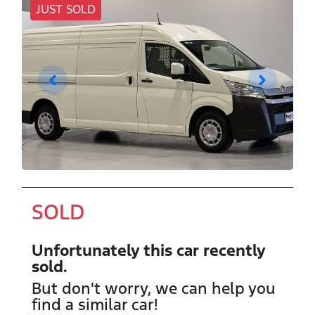
JUST SOLD
SOLD
Unfortunately this
car
recently
sold.
But don't worry, we can help you
find a similar
car
!