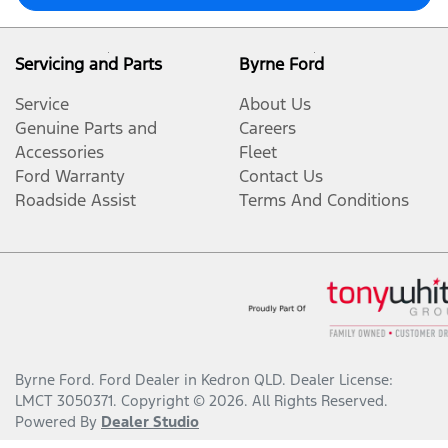
Servicing and Parts
Byrne Ford
Service
About Us
Genuine Parts and
Careers
Accessories
Fleet
Ford Warranty
Contact Us
Roadside Assist
Terms And Conditions
Byrne Ford
.
Ford Dealer
in
Kedron QLD
.
Dealer License:
LMCT 3050371
.
Copyright ©
2026
. All Rights Reserved.
Powered By
Dealer Studio