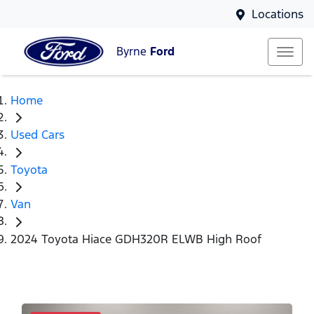
Locations
Byrne
Ford
Home
Used Cars
Toyota
Van
2024 Toyota Hiace GDH320R ELWB High Roof