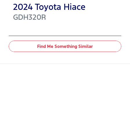
2024
Toyota
Hiace
GDH320R
Find Me Something Similar