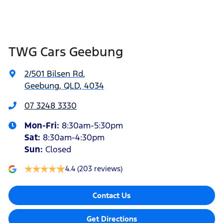
TWG Cars Geebung
2/501 Bilsen Rd
,
Geebung, QLD, 4034
07 3248 3330
Mon-Fri:
8:30am-5:30pm
Sat
:
8:30am-4:30pm
Sun
:
Closed
4.4
(203 reviews)
Contact Us
Get Directions