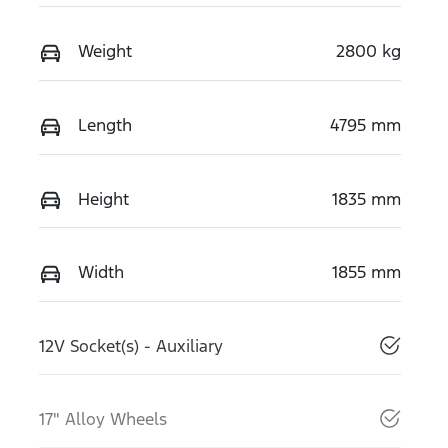
Weight
2800 kg
Length
4795 mm
Height
1835 mm
Width
1855 mm
12V Socket(s) - Auxiliary
17" Alloy Wheels