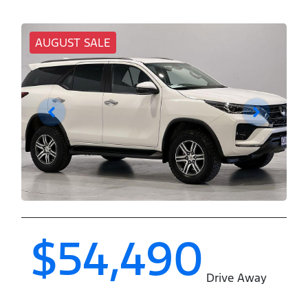
AUGUST SALE
$54,490
Drive Away