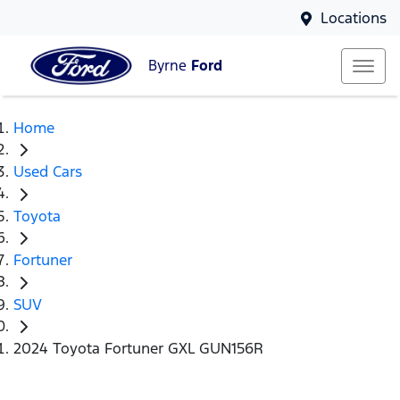
Locations
Byrne
Ford
Home
Used Cars
Toyota
Fortuner
SUV
2024 Toyota Fortuner GXL GUN156R