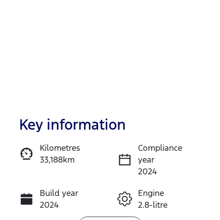
Key information
Reserve Car Now
Kilometres
Compliance
33,188km
year
Instant Message
2024
Build year
Engine
Call Now
2024
2.8-litre