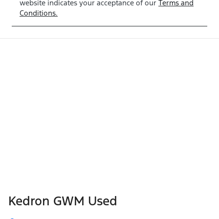
website indicates your acceptance of our
Terms and
Conditions.
Kedron GWM Used