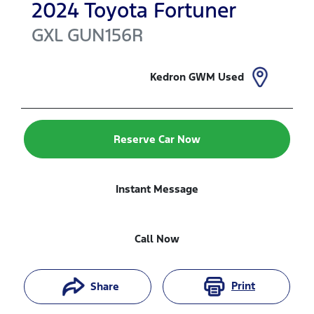
2024
Toyota
Fortuner
GXL
GUN156R
Kedron GWM Used
Reserve Car Now
Instant Message
Call Now
Print
Share