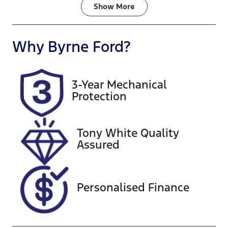
Fuel Type
Transmission
Show
More
Diesel
Automatic
Induction
Seats
Why
Byrne Ford
?
Turbo Diesel
7
Registration
Rego Expiry
3-Year Mechanical
434LP5
Expires on
Protection
November 12,
2026
Tony White Quality
Stock no
VIN
Assured
G13551
MR0KA3FS50
0219666
Personalised Finance