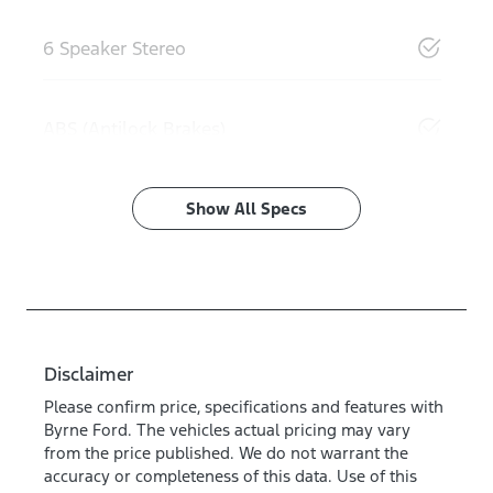
6 Speaker Stereo
ABS (Antilock Brakes)
Show All Specs
Disclaimer
Please confirm price, specifications and features with
Byrne Ford
. The vehicles actual pricing may vary
from the price published. We do not warrant the
accuracy or completeness of this data. Use of this