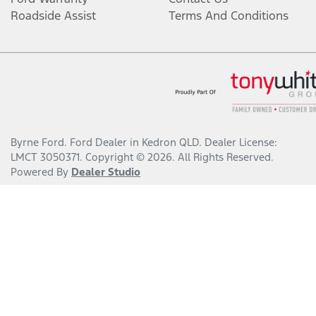
Roadside Assist
Terms And Conditions
Byrne Ford
.
Ford Dealer
in
Kedron QLD
.
Dealer License:
LMCT 3050371
.
Copyright ©
2026
. All Rights Reserved.
Powered By
Dealer Studio