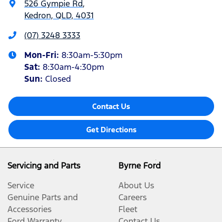
526 Gympie Rd
,
Kedron, QLD, 4031
(07) 3248 3333
Mon-Fri:
8:30am-5:30pm
Sat
:
8:30am-4:30pm
Sun
:
Closed
Contact Us
Get Directions
Servicing and Parts
Byrne Ford
Service
About Us
Genuine Parts and
Careers
Accessories
Fleet
Ford Warranty
Contact Us