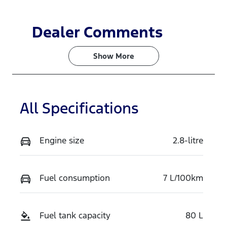
Dealer Comments
Show 
More
All Specifications
Engine size
2.8-litre
Fuel consumption
7 L/100km
Fuel tank capacity
80 L