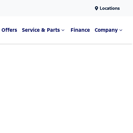
Locations
Offers
Service & Parts
Finance
Company