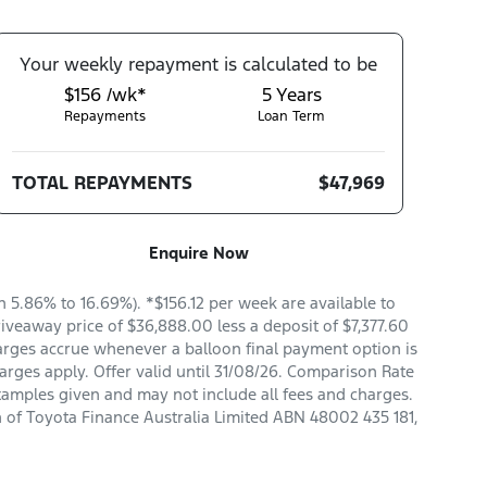
Your
week
ly repayment is calculated to be
$156 /wk*
5
Years
Repayments
Loan Term
TOTAL REPAYMENTS
$47,969
Enquire Now
5.86% to 16.69%). *$156.12 per week are available to
veaway price of $36,888.00 less a deposit of $7,377.60
arges accrue whenever a balloon final payment option is
arges apply. Offer valid until 31/08/26. Comparison Rate
xamples given and may not include all fees and charges.
n of Toyota Finance Australia Limited ABN 48002 435 181,