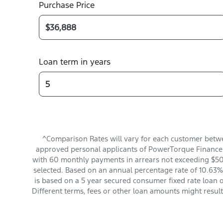
Purchase Price
Loan term in years
^Comparison Rates will vary for each customer betwe
approved personal applicants of PowerTorque Finance t
with 60 monthly payments in arrears not exceeding $501
selected. Based on an annual percentage rate of 10.63%.
is based on a 5 year secured consumer fixed rate loan 
Different terms, fees or other loan amounts might resul