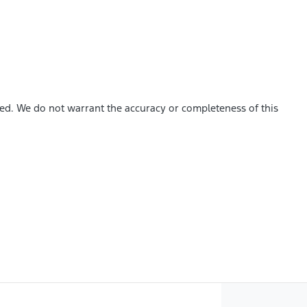
hed. We do not warrant the accuracy or completeness of this