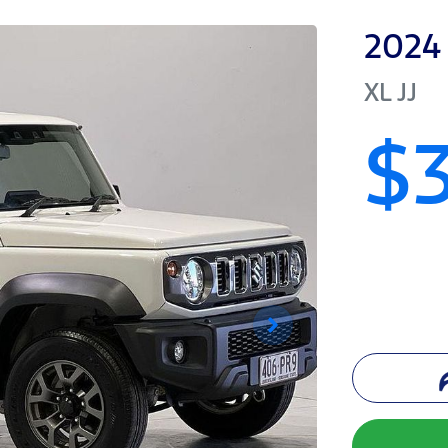
2024
XL
JJ
$