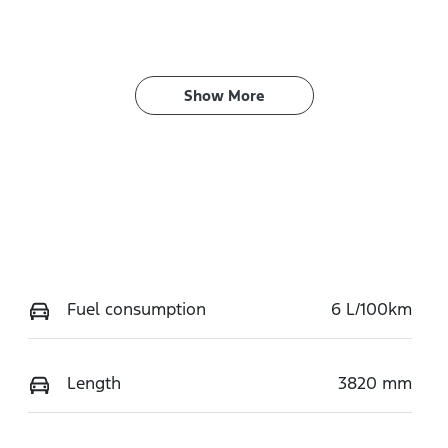
Show 
More
Fuel consumption
6 L/100km
Length
3820 mm