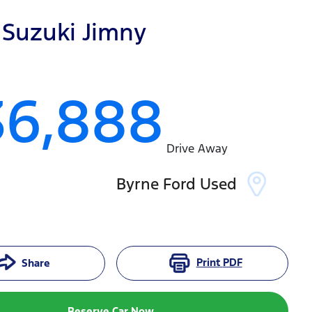
Suzuki
Jimny
36,888
Drive Away
Byrne Ford Used
Print
PDF
Share
Reserve Car Now