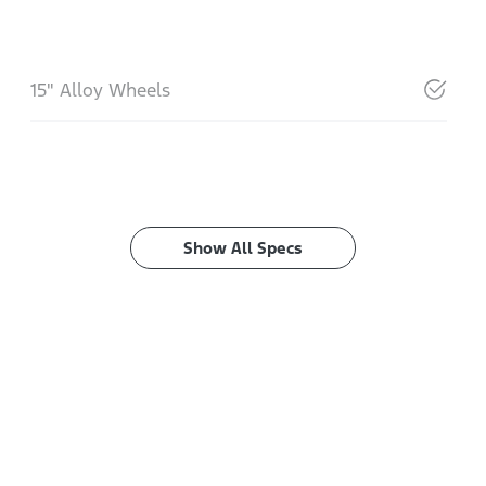
15" Alloy Wheels
Show All Specs