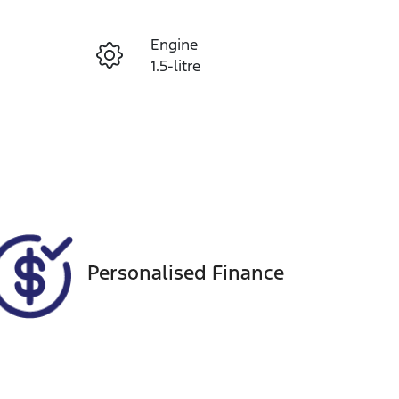
Reserve Car Now
Engine
Instant Message
1.5-litre
Registration
Call Now
406PR9
98
Personalised Finance