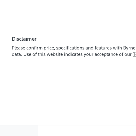
Disclaimer
Please confirm price, specifications and features with
Byrne
data. Use of this website indicates your acceptance of our
T