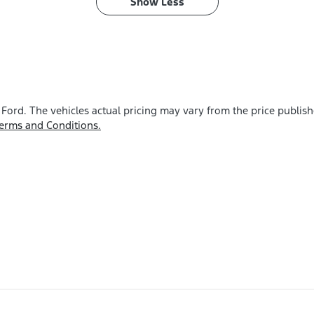
Show
Less
 Ford
. The vehicles actual pricing may vary from the price publis
erms and Conditions.