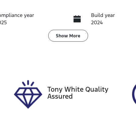
ompliance year
Build year
025
2024
ransmission
Seats
Show
More
utomatic
4
tock no
VIN
13872
MA3JJC74W002171
Tony White Quality
Assured