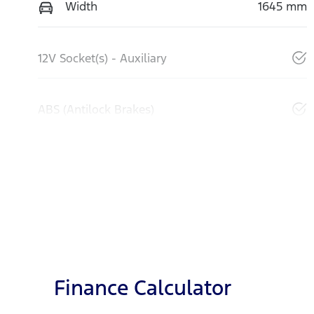
Width
1645 mm
12V Socket(s) - Auxiliary
ABS (Antilock Brakes)
Finance Calculator