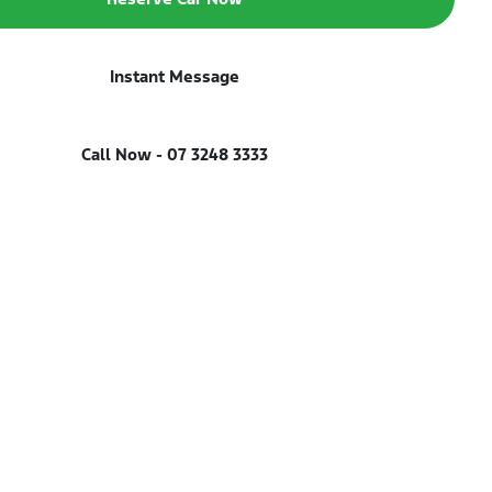
Instant Message
Call Now -
07 3248 3333