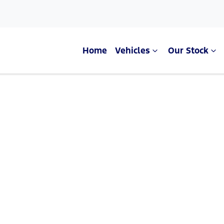
Home
Vehicles
Our Stock
Compare Cars