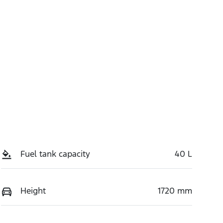
Fuel tank capacity
40 L
Height
1720 mm