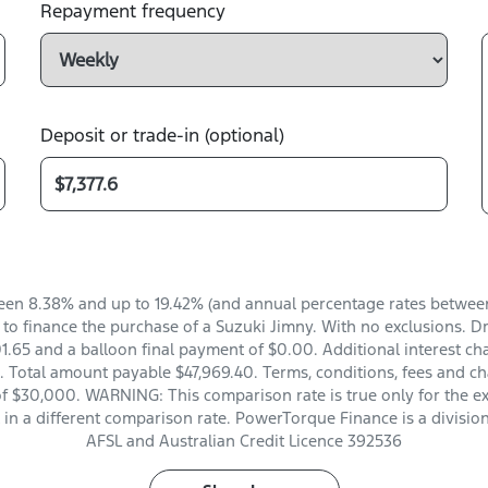
Repayment frequency
Deposit or trade-in (optional)
en 8.38% and up to 19.42% (and annual percentage rates between 
o finance the purchase of a Suzuki Jimny. With no exclusions. Dri
.65 and a balloon final payment of $0.00. Additional interest ch
 Total amount payable $47,969.40. Terms, conditions, fees and ch
of $30,000. WARNING: This comparison rate is true only for the e
t in a different comparison rate. PowerTorque Finance is a divisio
AFSL and Australian Credit Licence 392536