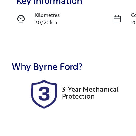
Key information
Kilometres
C
30,120km
2
Fuel Type
T
Petrol
A
Rego Expiry
S
Expires on October 20,
A
Why
Byrne Ford
?
2026
3-Year Mechanical
Protection