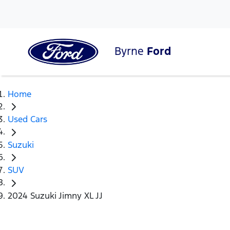
Byrne
Ford
Home
Used Cars
Suzuki
SUV
2024 Suzuki Jimny XL JJ