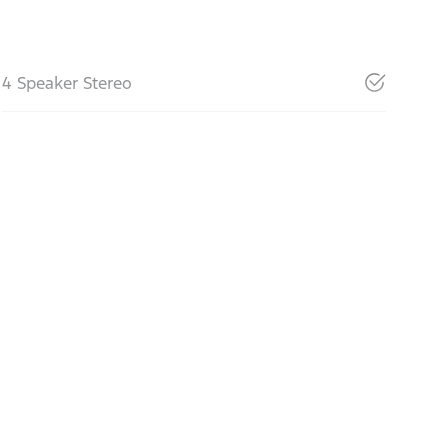
4 Speaker Stereo