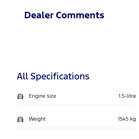
Dealer Comments
All Specifications
Engine size
1.5-litre
Weight
1545 kg