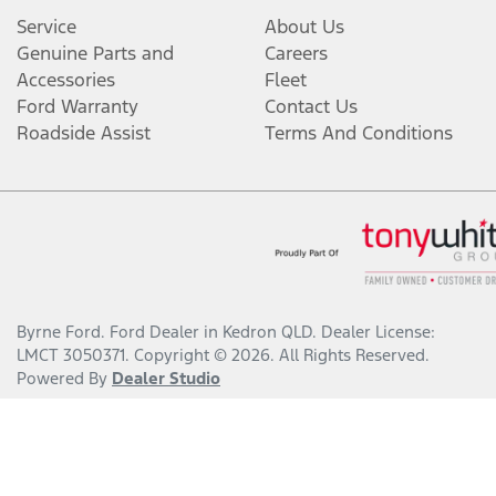
Service
About Us
Genuine Parts and
Careers
Accessories
Fleet
Ford Warranty
Contact Us
Roadside Assist
Terms And Conditions
Byrne Ford
.
Ford Dealer
in
Kedron QLD
.
Dealer License:
LMCT 3050371
.
Copyright ©
2026
. All Rights Reserved.
Powered By
Dealer Studio