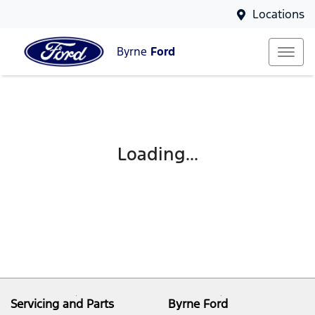
Locations
Byrne
Ford
Loading...
Servicing and Parts
Byrne Ford