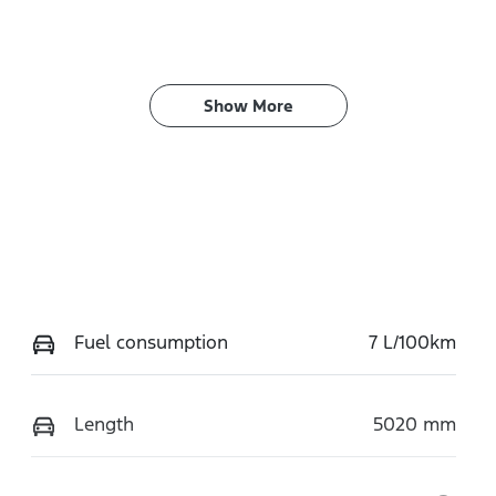
Show 
More
Fuel consumption
7 L/100km
Length
5020 mm