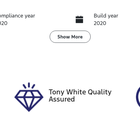
ompliance year
Build year
020
2020
ransmission
Induction
Show
More
utomatic
Turbo Diesel
ego Expiry
Stock no
pires on August 31,
A13878
026
Tony White Quality
Assured