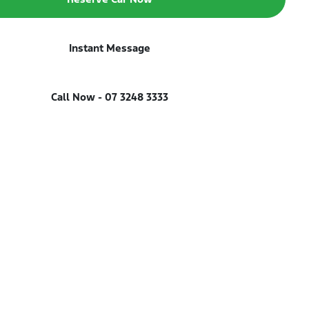
Instant Message
Call Now -
07 3248 3333