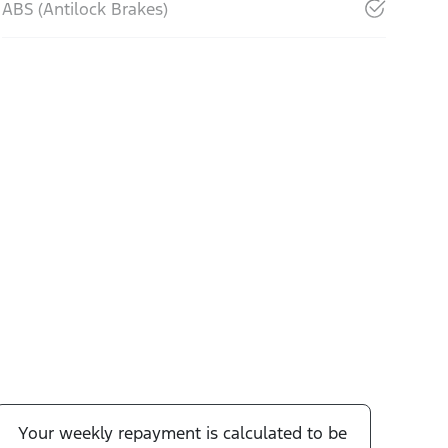
ABS (Antilock Brakes)
Your
week
ly repayment is calculated to be