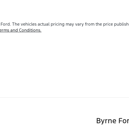
 Ford
. The vehicles actual pricing may vary from the price publis
erms and Conditions.
Byrne Fo