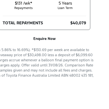
$131 /wk*
5
Years
Repayments
Loan Term
TOTAL REPAYMENTS
$40,079
Enquire Now
5.86% to 16.69%). *$130.69 per week are available to
veaway price of $30,498.00 less a deposit of $6,099.60
arges accrue whenever a balloon final payment option is
arges apply. Offer valid until 31/08/26. Comparison Rate
xamples given and may not include all fees and charges.
n of Toyota Finance Australia Limited ABN 48002 435 181,