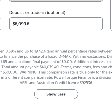
Deposit or trade-in (optional)
en 8.38% and up to 19.42% (and annual percentage rates between 
o finance the purchase of a Isuzu D-MAX. With no exclusions. Dri
.65 and a balloon final payment of $0.00. Additional interest ch
 Total amount payable $40,079.40. Terms, conditions, fees and ch
of $30,000. WARNING: This comparison rate is true only for the e
t in a different comparison rate. PowerTorque Finance is a divisio
AFSL and Australian Credit Licence 392536
Show
Less