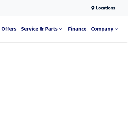
Locations
Offers
Service & Parts
Finance
Company