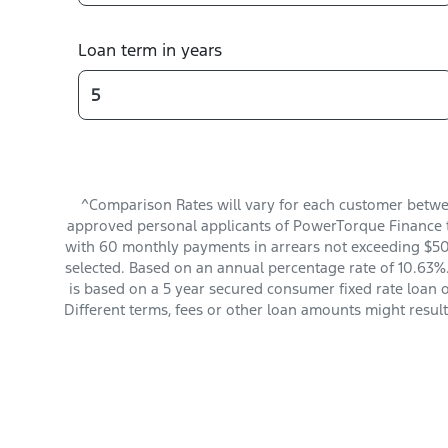
Loan term in years
^Comparison Rates will vary for each customer betwe
approved personal applicants of PowerTorque Finance t
with 60 monthly payments in arrears not exceeding $501
selected. Based on an annual percentage rate of 10.63%.
is based on a 5 year secured consumer fixed rate loan 
Different terms, fees or other loan amounts might resul