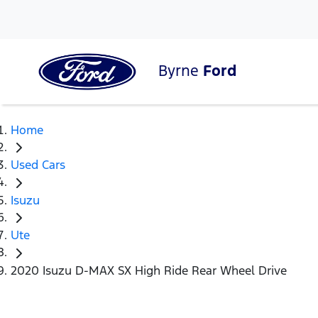
Byrne
Ford
Home
Used Cars
Isuzu
Ute
2020 Isuzu D-MAX SX High Ride Rear Wheel Drive