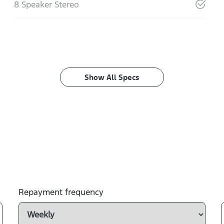
8 Speaker Stereo
Show All Specs
Repayment frequency