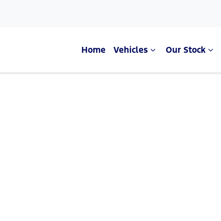
Home
Vehicles
Our Stock
Compare Cars