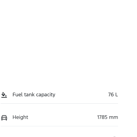
Fuel tank capacity
76 L
Height
1785 mm