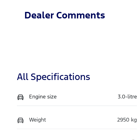
Dealer Comments
All Specifications
Engine size
3.0-litre
Weight
2950 kg