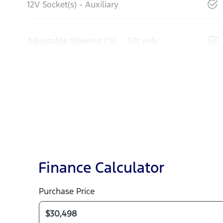
12V Socket(s) - Auxiliary
Adjustable Steering Col. - Tilt only
Finance Calculator
Purchase Price