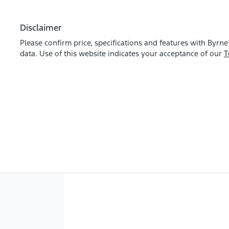
Disclaimer
Please confirm price, specifications and features with
Byrne
data. Use of this website indicates your acceptance of our
T