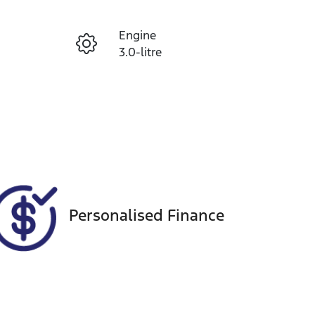
Reserve Car Now
Engine
Instant Message
3.0-litre
Seats
Call Now
5
VIN
MPATFR85JKT005901
Personalised Finance