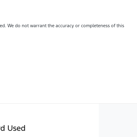
hed. We do not warrant the accuracy or completeness of this
rd Used