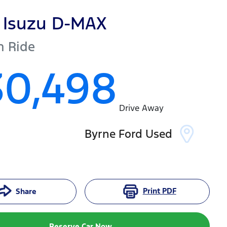
Isuzu
D-MAX
h Ride
30,498
Drive Away
Byrne Ford Used
Print
PDF
Share
Reserve Car Now