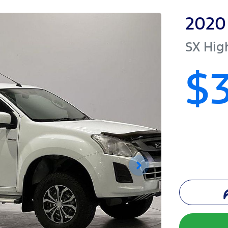
2020
SX Hig
$