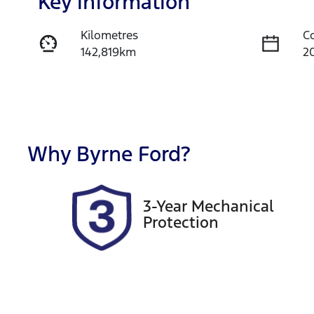
Key information
Kilometres
C
142,819km
2
Fuel Type
T
Diesel
A
Registration
R
191QE9
Ex
Why
Byrne Ford
?
2
3-Year Mechanical
Protection