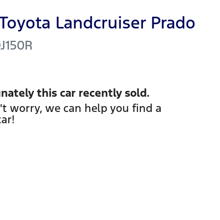
Toyota
Landcruiser Prado
J150R
nately this
car
recently sold.
't worry, we can help you find a
car
!