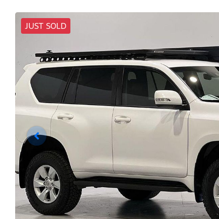
JUST SOLD