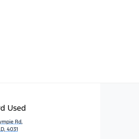
Find Me Something Similar
rd Used
ympie Rd
,
D, 4031