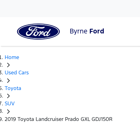
Byrne
Ford
Home
Used Cars
Toyota
SUV
2019 Toyota Landcruiser Prado GXL GDJ150R