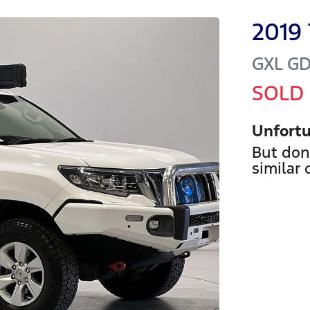
2019
GXL
GD
SOLD
Unfortu
But don
similar