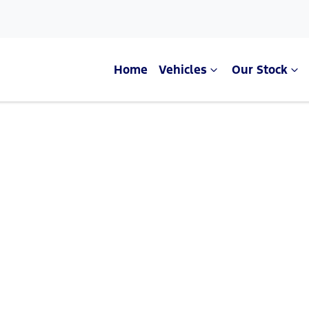
Home
Vehicles
Our Stock
Compare Cars