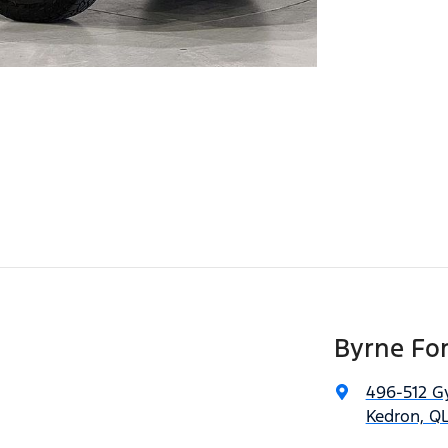
Byrne Fo
496-512 G
Kedron, QL