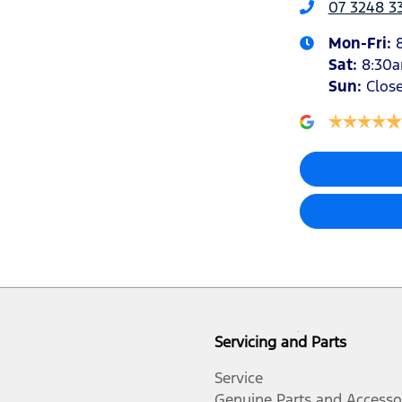
07 3248 3
Mon-Fri:
Sat
:
8:30
Sun
:
Clos
Servicing and Parts
Service
Genuine Parts and Accesso