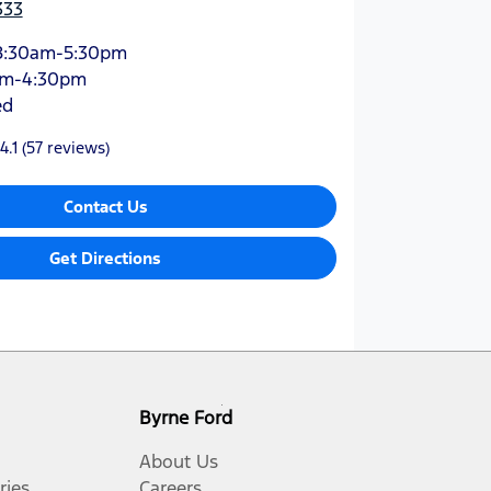
333
8:30am-5:30pm
am-4:30pm
ed
4.1
(57 reviews)
Contact Us
Get Directions
Byrne Ford
About Us
ries
Careers