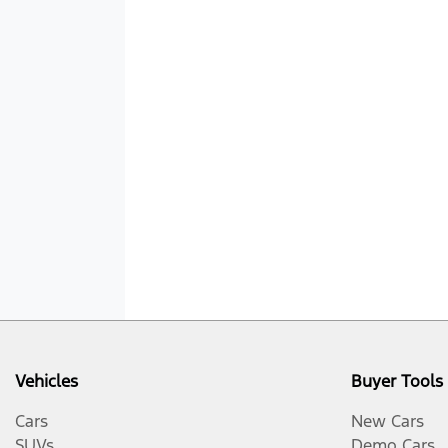
Vehicles
Buyer Tools
Cars
New Cars
SUVs
Demo Cars