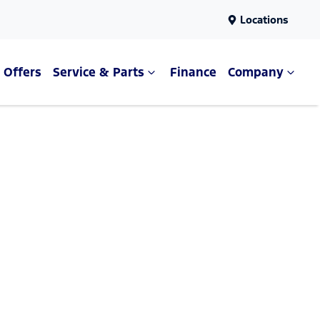
Locations
Offers
Service & Parts
Finance
Company