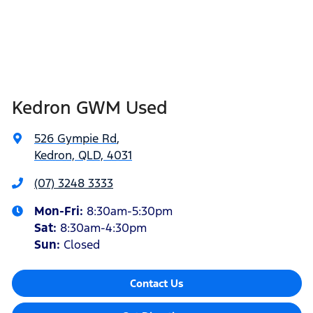
Kedron GWM Used
526 Gympie Rd
,
Kedron, QLD, 4031
(07) 3248 3333
Mon-Fri:
8:30am-5:30pm
Sat
:
8:30am-4:30pm
Sun
:
Closed
Contact Us