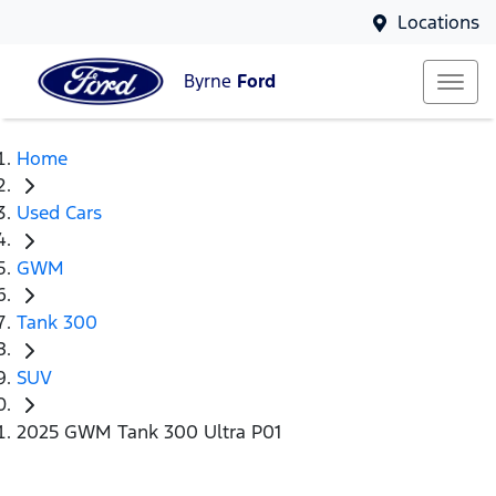
Locations
Byrne
Ford
Home
Used Cars
GWM
Tank 300
SUV
2025 GWM Tank 300 Ultra P01