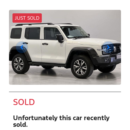
JUST SOLD
SOLD
Unfortunately this
car
recently
sold.