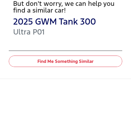
But don't worry, we can help you
find a similar
car
!
2025
GWM
Tank 300
Ultra
P01
Find Me Something Similar