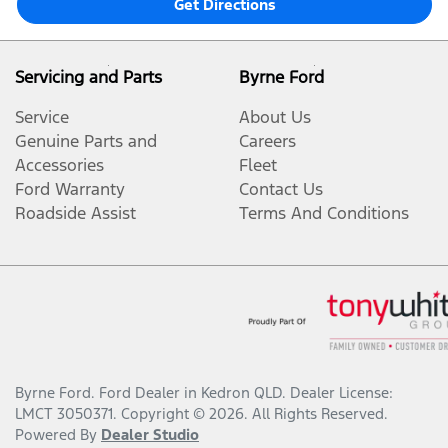
Get Directions
Servicing and Parts
Byrne Ford
Service
About Us
Genuine Parts and
Careers
Accessories
Fleet
Ford Warranty
Contact Us
Roadside Assist
Terms And Conditions
Byrne Ford
.
Ford Dealer
in
Kedron QLD
.
Dealer License:
LMCT 3050371
.
Copyright ©
2026
. All Rights Reserved.
Powered By
Dealer Studio