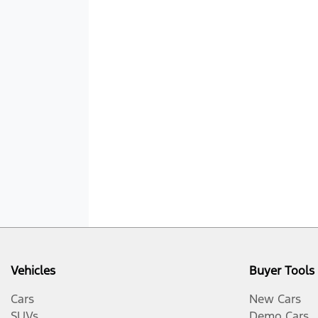
Vehicles
Buyer Tools
Cars
New Cars
SUVs
Demo Cars