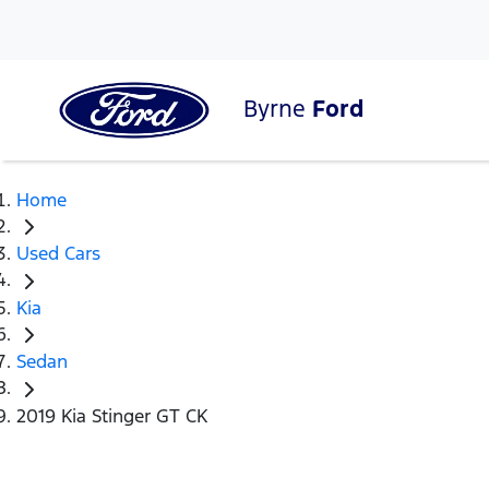
Byrne
Ford
Home
Used Cars
Kia
Sedan
2019 Kia Stinger GT CK