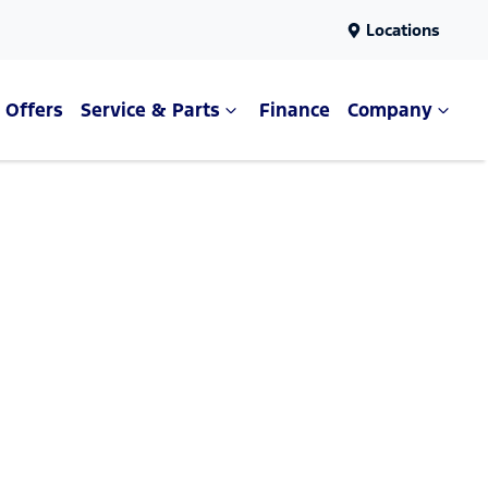
Locations
Offers
Service & Parts
Finance
Company