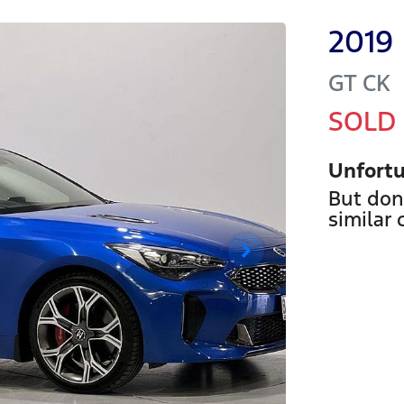
2019
GT
CK
SOLD
Unfortu
But don
similar