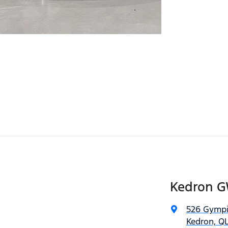
Kedron 
526 Gympi
Kedron, QL