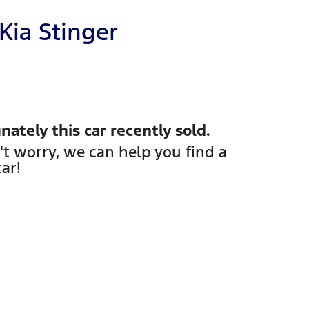
Kia
Stinger
nately this
car
recently sold.
't worry, we can help you find a
car
!