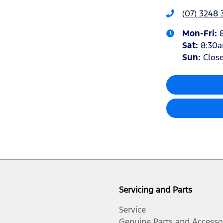
(07) 3248 
Mon-Fri:
Sat
:
8:30
Sun
:
Clos
Servicing and Parts
Service
Genuine Parts and Accesso