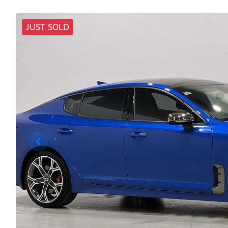
JUST SOLD