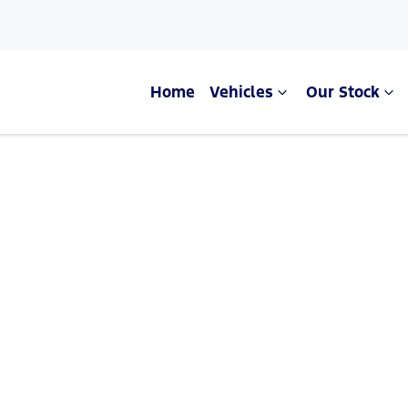
Home
Vehicles
Our Stock
Compare Cars