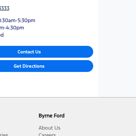
3333
8:30am-5:30pm
am-4:30pm
ed
Contact Us
Get Directions
Byrne Ford
About Us
ries
Careers