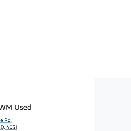
Find Me Something Similar
GWM Used
e Rd
,
D, 4031