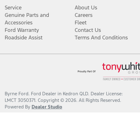
Service
About Us
Genuine Parts and
Careers
Accessories
Fleet
Ford Warranty
Contact Us
Roadside Assist
Terms And Conditions
Byrne Ford
.
Ford Dealer
in
Kedron QLD
.
Dealer License:
LMCT 3050371
.
Copyright ©
2026
. All Rights Reserved.
Powered By
Dealer Studio