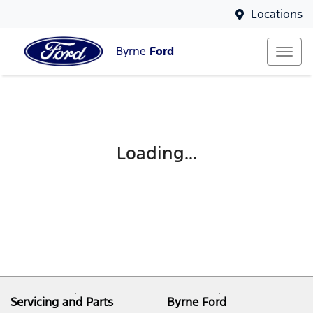
Locations
Byrne
Ford
Loading...
Servicing and Parts
Byrne Ford