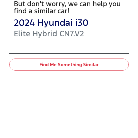
But don't worry, we can help you
find a similar
car
!
2024
Hyundai
i30
Elite Hybrid
CN7.V2
Find Me Something Similar