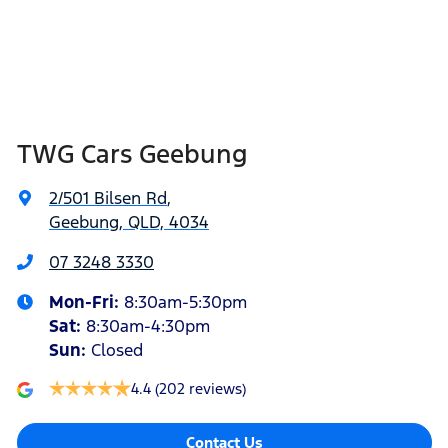
TWG Cars Geebung
2/501 Bilsen Rd
,
Geebung, QLD, 4034
07 3248 3330
Mon-Fri:
8:30am-5:30pm
Sat
:
8:30am-4:30pm
Sun
:
Closed
4.4
(202 reviews)
Contact Us