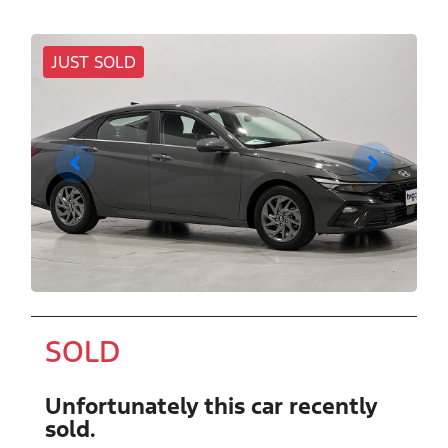
JUST SOLD
SOLD
Unfortunately this
car
recently
sold.