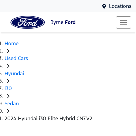
Locations
Byrne
Ford
Home
Used Cars
Hyundai
i30
Sedan
2024 Hyundai i30 Elite Hybrid CN7.V2