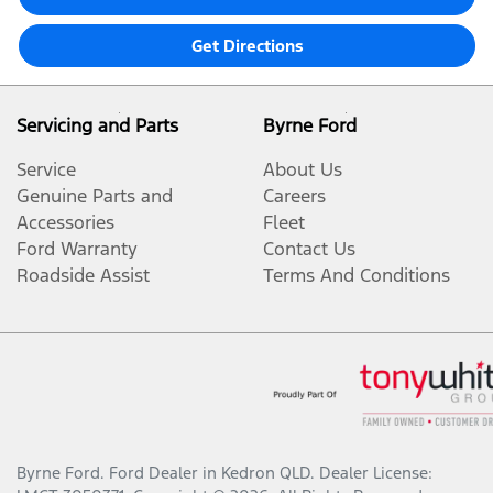
Get Directions
Servicing and Parts
Byrne Ford
Service
About Us
Genuine Parts and
Careers
Accessories
Fleet
Ford Warranty
Contact Us
Roadside Assist
Terms And Conditions
Byrne Ford
.
Ford Dealer
in
Kedron QLD
.
Dealer License: