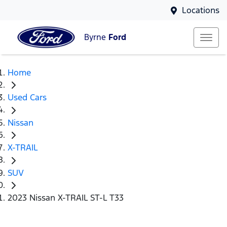
Locations
Byrne
Ford
Home
Used Cars
Nissan
X-TRAIL
SUV
2023 Nissan X-TRAIL ST-L T33