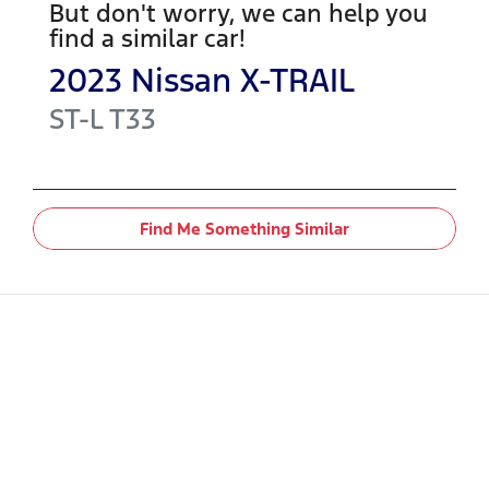
But don't worry, we can help you
find a similar
car
!
2023
Nissan
X-TRAIL
ST-L
T33
Find Me Something Similar