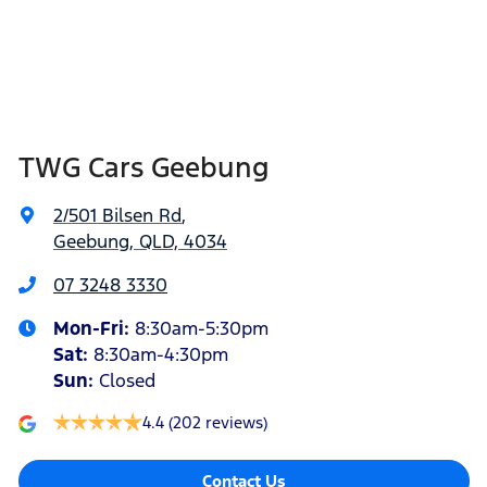
TWG Cars Geebung
2/501 Bilsen Rd
,
Geebung, QLD, 4034
07 3248 3330
Mon-Fri:
8:30am-5:30pm
Sat
:
8:30am-4:30pm
Sun
:
Closed
4.4
(202 reviews)
Contact Us