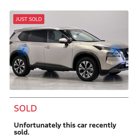
JUST SOLD
SOLD
Unfortunately this
car
recently
sold.