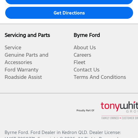
Get Directions
Servicing and Parts
Byrne Ford
Service
About Us
Genuine Parts and
Careers
Accessories
Fleet
Ford Warranty
Contact Us
Roadside Assist
Terms And Conditions
Byrne Ford
.
Ford Dealer
in
Kedron QLD
.
Dealer License: