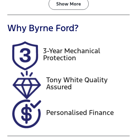
Fuel Type
Transmission
Show
More
Petrol
Automatic
Seats
Registration
Why
Byrne Ford
?
8
825QQ7
Rego Expiry
Stock no
3-Year Mechanical
Expires on
A13826
Protection
December 23,
2026
Tony White Quality
VIN
Assured
KNANB813MS
6430208
Personalised Finance