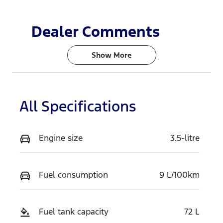
Dealer Comments
Show 
More
All Specifications
Engine size
3.5-litre
Fuel consumption
9 L/100km
Fuel tank capacity
72 L