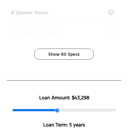
8 Speaker Stereo
ABS (Antilock Brakes)
Show All Specs
Loan Amount:
$43,298
Loan Term:
5 years