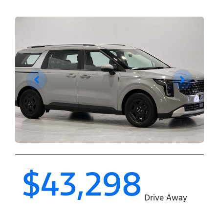
$43,298
Drive Away