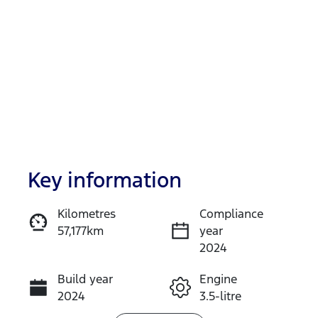
Key information
Reserve Car Now
Kilometres
Compliance
57,177km
year
Instant Message
2024
Build year
Engine
Call Now
2024
3.5-litre