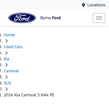
Locations
Byrne
Ford
Home
Used Cars
Kia
Carnival
SUV
2024 Kia Carnival S KA4 PE