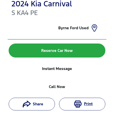
2024
Kia
Carnival
S
KA4 PE
Byrne Ford Used
Reserve Car Now
Instant Message
Call Now
Print
Share