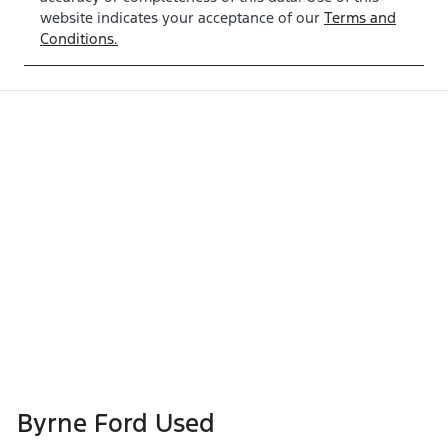
website indicates your acceptance of our
Terms and
Conditions.
Byrne Ford Used