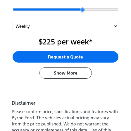
$225
per
week
*
Request a Quote
Show
More
Disclaimer
Please confirm price, specifications and features with
Byrne Ford
. The vehicles actual pricing may vary
from the price published. We do not warrant the
accuracy or completeness of this data. Use of this