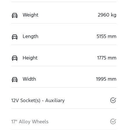
Weight
2960 kg
Length
5155 mm
Height
1775 mm
Width
1995 mm
12V Socket(s) - Auxiliary
17" Alloy Wheels