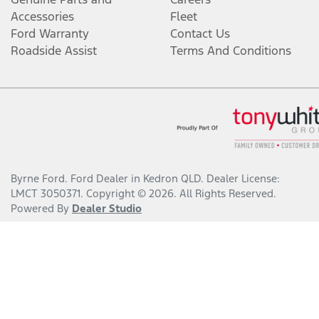
Accessories
Fleet
Ford Warranty
Contact Us
Roadside Assist
Terms And Conditions
Byrne Ford
.
Ford Dealer
in
Kedron QLD
.
Dealer License:
LMCT 3050371
.
Copyright ©
2026
. All Rights Reserved.
Powered By
Dealer Studio