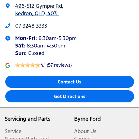
496-512 Gympie Rd
,
Kedron, QLD, 4031
07 3248 3333
Mon-Fri:
8:30am-5:30pm
Sat
:
8:30am-4:30pm
Sun
:
Closed
4.1
(57 reviews)
Contact Us
Get Directions
Servicing and Parts
Byrne Ford
Service
About Us
Genuine Parts and
Careers