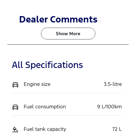
Dealer Comments
Show 
More
All Specifications
Engine size
3.5-litre
Fuel consumption
9 L/100km
Fuel tank capacity
72 L