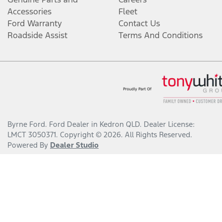
Accessories
Fleet
Ford Warranty
Contact Us
Roadside Assist
Terms And Conditions
Byrne Ford
.
Ford Dealer
in
Kedron QLD
.
Dealer License:
LMCT 3050371
.
Copyright ©
2026
. All Rights Reserved.
Powered By
Dealer Studio