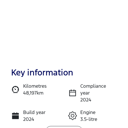
Key information
Reserve Car Now
Kilometres
Compliance
48,197km
year
Instant Message
2024
Build year
Engine
Call Now
2024
3.5-litre