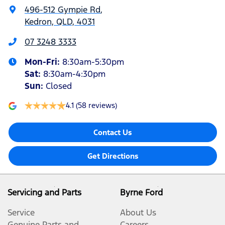
496-512 Gympie Rd
,
Kedron, QLD, 4031
07 3248 3333
Mon-Fri:
8:30am-5:30pm
Sat
:
8:30am-4:30pm
Sun
:
Closed
4.1
(58 reviews)
Contact Us
Get Directions
Servicing and Parts
Byrne Ford
Service
About Us
Genuine Parts and
Careers