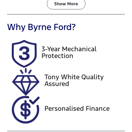
Fuel Type
Transmission
Show
More
Petrol
Automatic
Seats
Registration
Why
Byrne Ford
?
8
824QQ7
Rego Expiry
Stock no
3-Year Mechanical
Expires on
A13824
Protection
December 23,
2026
Tony White Quality
VIN
Assured
KNANB813MS
6430209
Personalised Finance