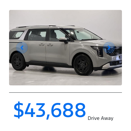
$43,688
Drive Away