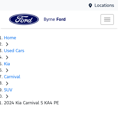
Locations
Byrne
Ford
Home
Used Cars
Kia
Carnival
SUV
2024 Kia Carnival S KA4 PE