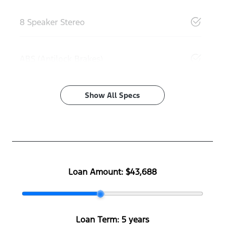
8 Speaker Stereo
ABS (Antilock Brakes)
Show All Specs
Loan Amount:
$43,688
Loan Term:
5 years