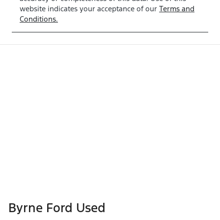
website indicates your acceptance of our
Terms and
Conditions.
Byrne Ford Used