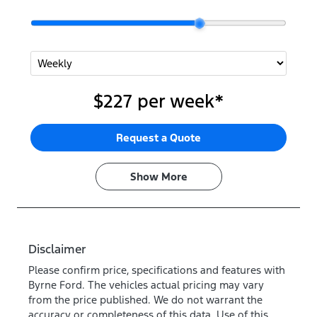
$227
per
week
*
Request a Quote
Show
More
Disclaimer
Please confirm price, specifications and features with
Byrne Ford
. The vehicles actual pricing may vary
from the price published. We do not warrant the
accuracy or completeness of this data. Use of this