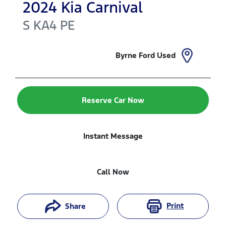
2024
Kia
Carnival
S
KA4 PE
Byrne Ford Used
Reserve Car Now
Instant Message
Call Now
Print
Share