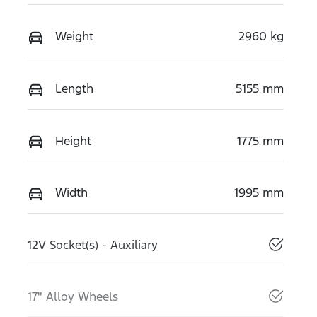
Weight
2960 kg
Length
5155 mm
Height
1775 mm
Width
1995 mm
12V Socket(s) - Auxiliary
17" Alloy Wheels