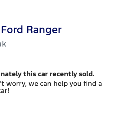
Ford
Ranger
ak
nately this
car
recently sold.
't worry, we can help you find a
car
!