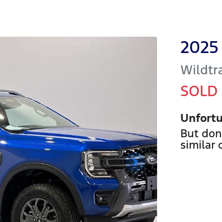
2025
Wildtr
SOLD
Unfortu
But don
similar