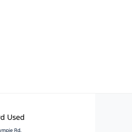
Find Me Something Similar
rd Used
ympie Rd
,