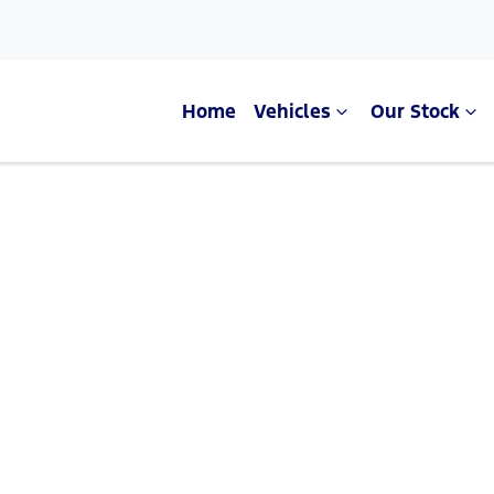
Home
Vehicles
Our Stock
Compare Cars