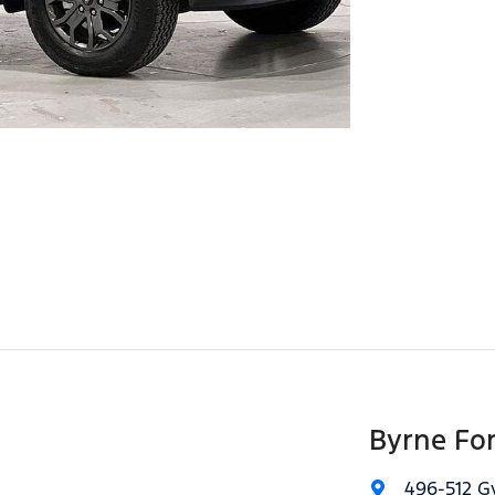
Byrne Fo
496-512 G