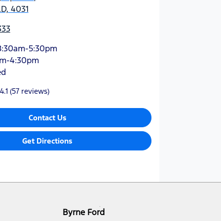
D, 4031
333
8:30am-5:30pm
am-4:30pm
ed
4.1
(57 reviews)
Contact Us
Get Directions
Byrne Ford