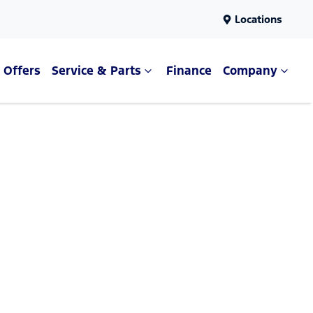
Locations
Offers
Service & Parts
Finance
Company