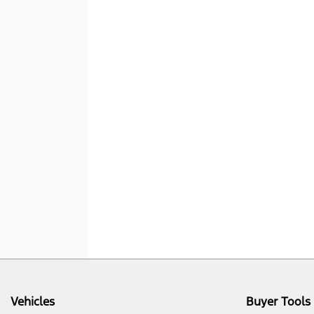
Vehicles
Buyer Tools