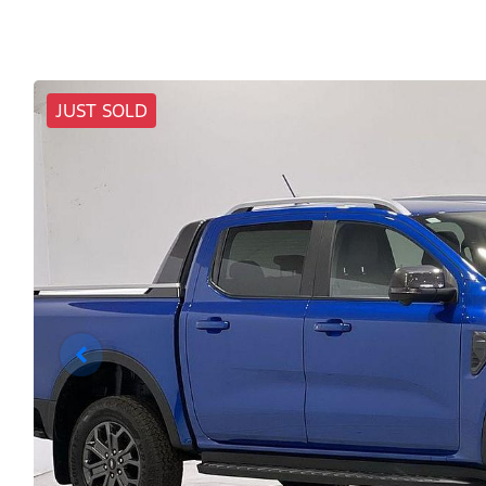
JUST SOLD