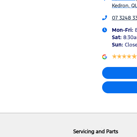
Kedron, QL
07 3248 3
Mon-Fri:
Sat
:
8:30
Sun
:
Clos
Servicing and Parts