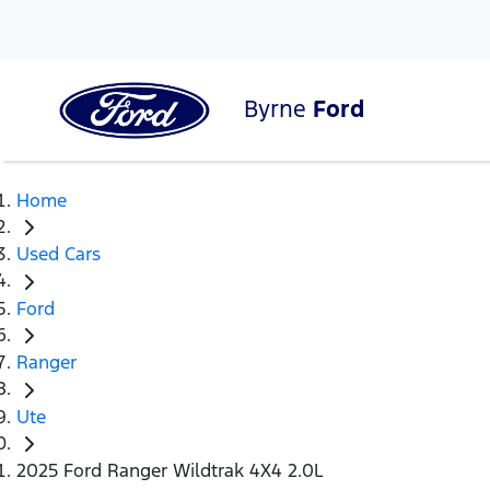
Byrne
Ford
Home
Used Cars
Ford
Ranger
Ute
2025 Ford Ranger Wildtrak 4X4 2.0L