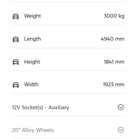
Weight
3000 kg
Length
4940 mm
Height
1841 mm
Width
1923 mm
12V Socket(s) - Auxiliary
20" Alloy Wheels