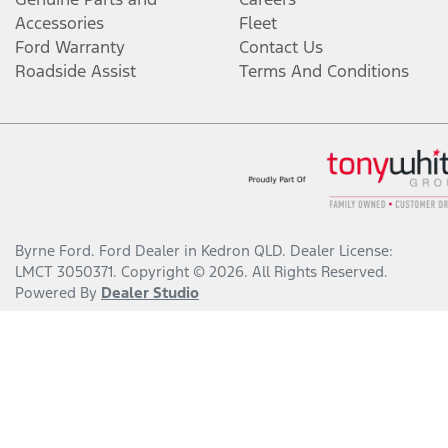
Accessories
Fleet
Ford Warranty
Contact Us
Roadside Assist
Terms And Conditions
Byrne Ford
.
Ford Dealer
in
Kedron QLD
.
Dealer License:
LMCT 3050371
.
Copyright ©
2026
. All Rights Reserved.
Powered By
Dealer Studio