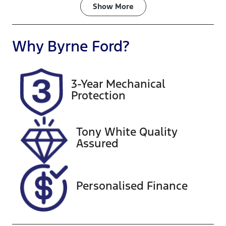
Fuel Type
Transmission
Show
More
Diesel
Automatic
Induction
Seats
Why
Byrne Ford
?
Turbo Diesel
7
Registration
Rego Expiry
3-Year Mechanical
461PS5
Expires on
Protection
August 24,
2026
Tony White Quality
Stock no
VIN
Assured
A13547
MNARXXMA
WRSB28739
Personalised Finance