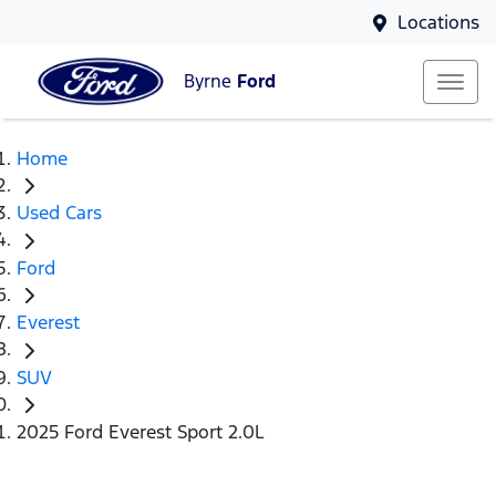
Locations
Byrne
Ford
Home
Used Cars
Ford
Everest
SUV
2025 Ford Everest Sport 2.0L