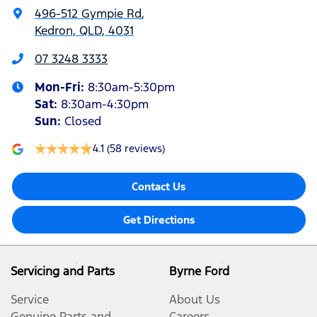
496-512 Gympie Rd
,
Kedron, QLD, 4031
07 3248 3333
Mon-Fri:
8:30am-5:30pm
Sat
:
8:30am-4:30pm
Sun
:
Closed
4.1
(58 reviews)
Contact Us
Get Directions
Servicing and Parts
Byrne Ford
Service
About Us
Genuine Parts and
Careers