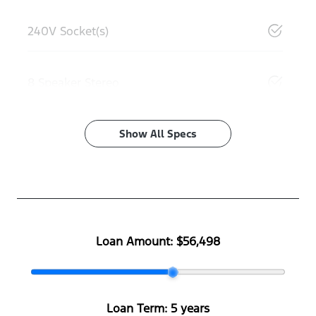
240V Socket(s)
8 Speaker Stereo
Show All Specs
Loan Amount:
$56,498
Loan Term:
5 years