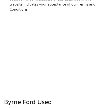
website indicates your acceptance of our
Terms and
Conditions.
Byrne Ford Used