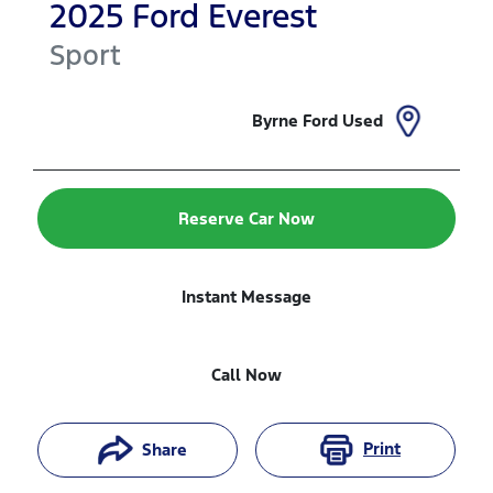
2025
Ford
Everest
Sport
Byrne Ford Used
Reserve Car Now
Instant Message
Call Now
Print
Share