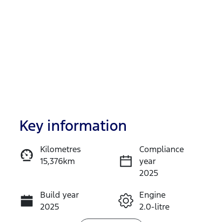
Key information
Reserve Car Now
Kilometres
Compliance
15,376km
year
Instant Message
2025
Build year
Engine
Call Now
2025
2.0-litre