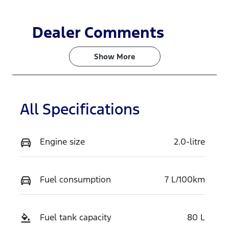
Dealer Comments
Show 
More
All Specifications
Engine size
2.0-litre
Fuel consumption
7 L/100km
Fuel tank capacity
80 L