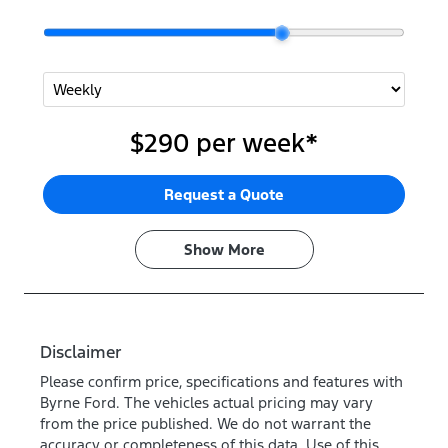
$290
per
week
*
Request a Quote
Show
More
Disclaimer
Please confirm price, specifications and features with
Byrne Ford
. The vehicles actual pricing may vary
from the price published. We do not warrant the
accuracy or completeness of this data. Use of this