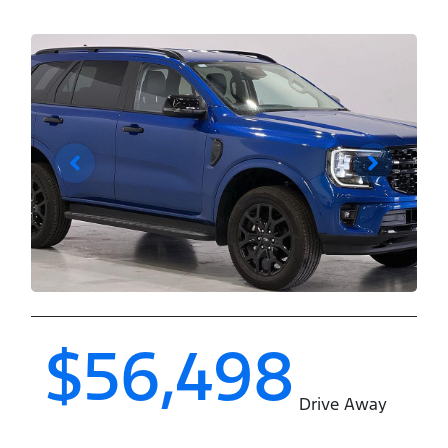
$56,498
Drive Away