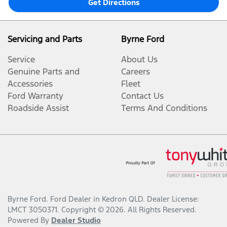
Get Directions
Servicing and Parts
Byrne Ford
Service
About Us
Genuine Parts and
Careers
Accessories
Fleet
Ford Warranty
Contact Us
Roadside Assist
Terms And Conditions
Byrne Ford
.
Ford Dealer
in
Kedron QLD
.
Dealer License:
LMCT 3050371
.
Copyright ©
2026
. All Rights Reserved.
Powered By
Dealer Studio