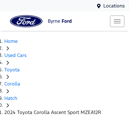
Locations
Byrne
Ford
Home
Used Cars
Toyota
Corolla
Hatch
2024 Toyota Corolla Ascent Sport MZEA12R