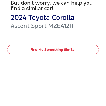
But don't worry, we can help you
find a similar
car
!
2024
Toyota
Corolla
Ascent Sport
MZEA12R
Find Me Something Similar