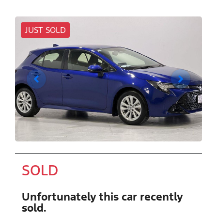
JUST SOLD
SOLD
Unfortunately this
car
recently
sold.