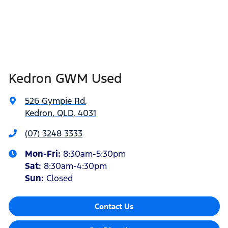
Kedron GWM Used
526 Gympie Rd
,
Kedron, QLD, 4031
(07) 3248 3333
Mon-Fri:
8:30am-5:30pm
Sat
:
8:30am-4:30pm
Sun
:
Closed
Contact Us