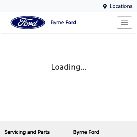
Locations
Byrne
Ford
Loading...
Servicing and Parts
Byrne Ford