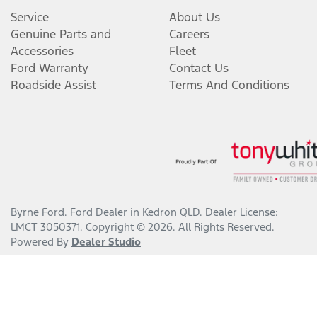
Service
About Us
Genuine Parts and
Careers
Accessories
Fleet
Ford Warranty
Contact Us
Roadside Assist
Terms And Conditions
Byrne Ford
.
Ford Dealer
in
Kedron QLD
.
Dealer License:
LMCT 3050371
.
Copyright ©
2026
. All Rights Reserved.
Powered By
Dealer Studio