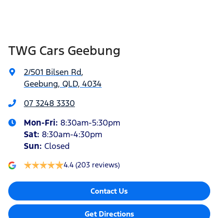
TWG Cars Geebung
2/501 Bilsen Rd
,
Geebung, QLD, 4034
07 3248 3330
Mon-Fri:
8:30am-5:30pm
Sat
:
8:30am-4:30pm
Sun
:
Closed
4.4
(203 reviews)
Contact Us
Get Directions