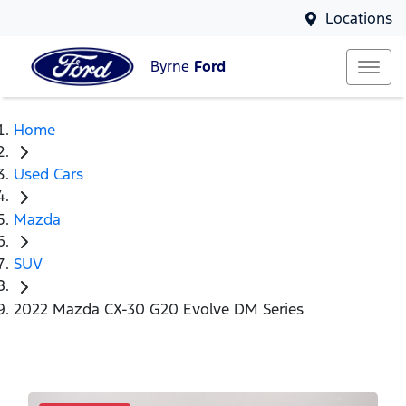
Locations
Byrne
Ford
Home
Used Cars
Mazda
SUV
2022 Mazda CX-30 G20 Evolve DM Series