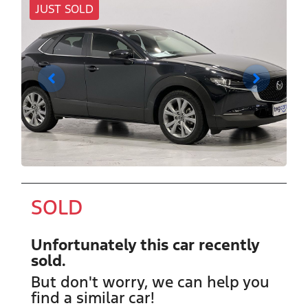
JUST SOLD
SOLD
Unfortunately this
car
recently
sold.
But don't worry, we can help you
find a similar
car
!