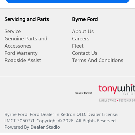
Servicing and Parts
Byrne Ford
Service
About Us
Genuine Parts and
Careers
Accessories
Fleet
Ford Warranty
Contact Us
Roadside Assist
Terms And Conditions
Byrne Ford
.
Ford Dealer
in
Kedron QLD
.
Dealer License:
LMCT 3050371
.
Copyright ©
2026
. All Rights Reserved.
Powered By
Dealer Studio