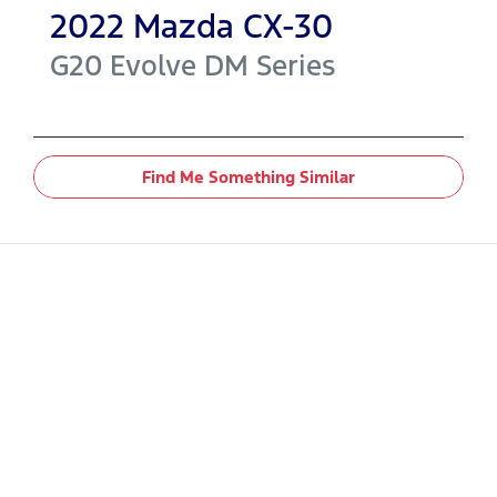
2022
Mazda
CX-30
G20 Evolve
DM Series
Find Me Something Similar