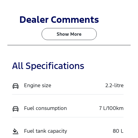
Dealer Comments
Show 
More
All Specifications
Engine size
2.2-litre
Fuel consumption
7 L/100km
Fuel tank capacity
80 L