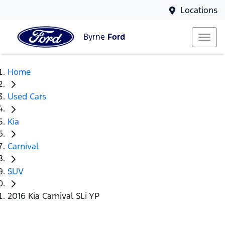
Locations
Byrne
Ford
Home
Used Cars
Kia
Carnival
SUV
2016 Kia Carnival SLi YP