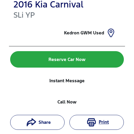
2016
Kia
Carnival
SLi
YP
Kedron GWM Used
Reserve Car Now
Instant Message
Call Now
Print
Share