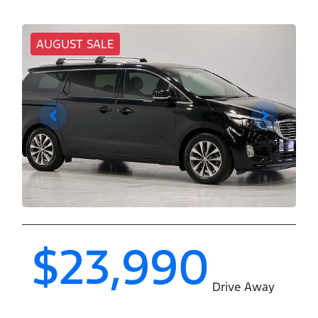
AUGUST SALE
$23,990
Drive Away