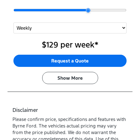
$129
per
week
*
Request a Quote
Show
More
Disclaimer
Please confirm price, specifications and features with
Byrne Ford
. The vehicles actual pricing may vary
from the price published. We do not warrant the
accuracy or completeness of this data. Use of this