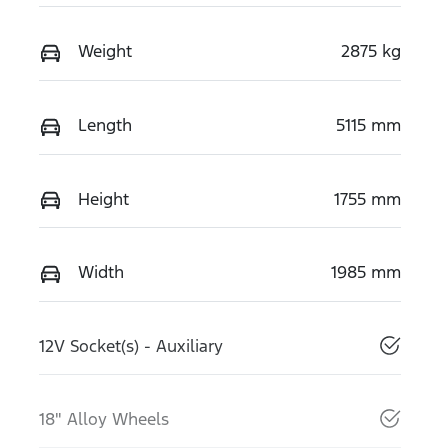
Weight
2875 kg
Length
5115 mm
Height
1755 mm
Width
1985 mm
12V Socket(s) - Auxiliary
18" Alloy Wheels