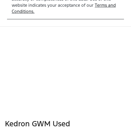
website indicates your acceptance of our
Terms and
Conditions.
Kedron GWM Used