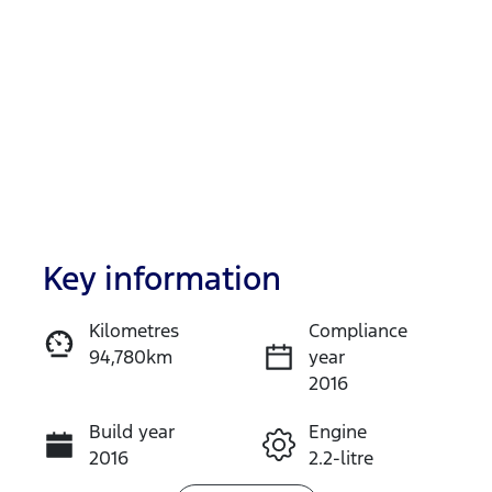
Key information
Reserve Car Now
Kilometres
Compliance
94,780km
year
Instant Message
2016
Build year
Engine
Call Now
2016
2.2-litre