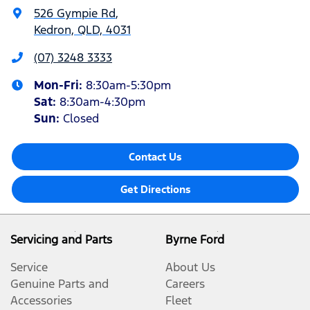
526 Gympie Rd
,
Kedron, QLD, 4031
(07) 3248 3333
Mon-Fri:
8:30am-5:30pm
Sat
:
8:30am-4:30pm
Sun
:
Closed
Contact Us
Get Directions
Servicing and Parts
Byrne Ford
Service
About Us
Genuine Parts and
Careers
Accessories
Fleet