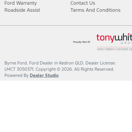
Ford Warranty
Contact Us
Roadside Assist
Terms And Conditions
Byrne Ford
.
Ford Dealer
in
Kedron QLD
.
Dealer License:
LMCT 3050371
.
Copyright ©
2026
. All Rights Reserved.
Powered By
Dealer Studio