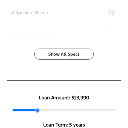
6 Speaker Stereo
ABS (Antilock Brakes)
Show All Specs
Loan Amount:
$23,990
Loan Term:
5 years