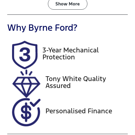
Fuel Type
Transmission
Show
More
Diesel
Automatic
Induction
Seats
Why
Byrne Ford
?
Turbo Diesel
8
Registration
Rego Expiry
3-Year Mechanical
754WRB
Expires on
Protection
August 24,
2026
Tony White Quality
Stock no
VIN
Assured
G13372
KNAMC81AM
G6261807
Personalised Finance