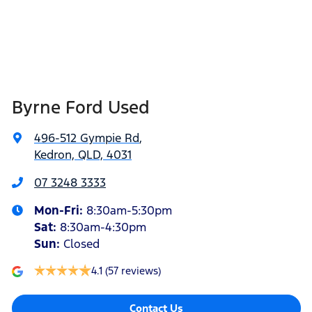
Byrne Ford Used
496-512 Gympie Rd
,
Kedron, QLD, 4031
07 3248 3333
Mon-Fri:
8:30am-5:30pm
Sat
:
8:30am-4:30pm
Sun
:
Closed
4.1
(57 reviews)
Contact Us