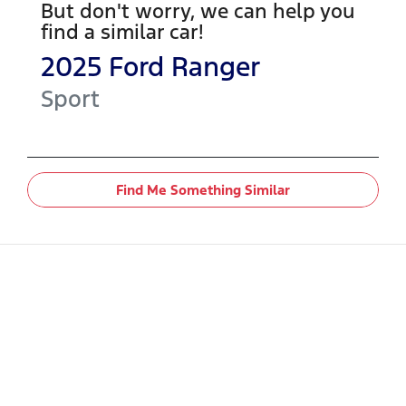
But don't worry, we can help you
find a similar
car
!
2025
Ford
Ranger
Sport
Find Me Something Similar