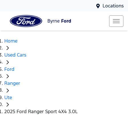
Locations
Byrne
Ford
Home
Used Cars
Ford
Ranger
Ute
2025 Ford Ranger Sport 4X4 3.0L