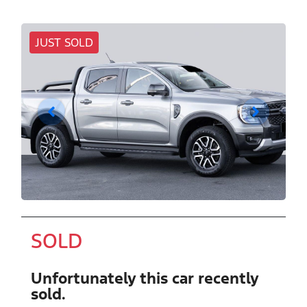
JUST SOLD
SOLD
Unfortunately this
car
recently
sold.