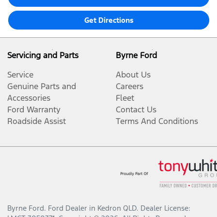
Get Directions
Servicing and Parts
Byrne Ford
Service
About Us
Genuine Parts and
Careers
Accessories
Fleet
Ford Warranty
Contact Us
Roadside Assist
Terms And Conditions
Byrne Ford
.
Ford Dealer
in
Kedron QLD
.
Dealer License: