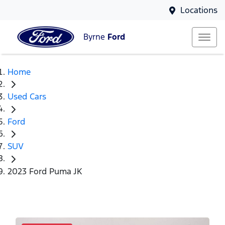
Locations
Byrne
Ford
Home
Used Cars
Ford
SUV
2023 Ford Puma JK