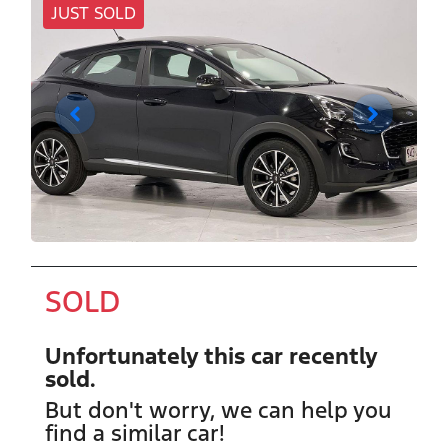
JUST SOLD
SOLD
Unfortunately this
car
recently
sold.
But don't worry, we can help you
find a similar
car
!