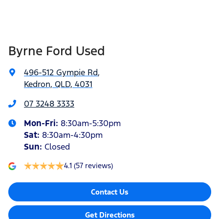
Byrne Ford Used
496-512 Gympie Rd
,
Kedron, QLD, 4031
07 3248 3333
Mon-Fri:
8:30am-5:30pm
Sat
:
8:30am-4:30pm
Sun
:
Closed
4.1
(57 reviews)
Contact Us
Get Directions