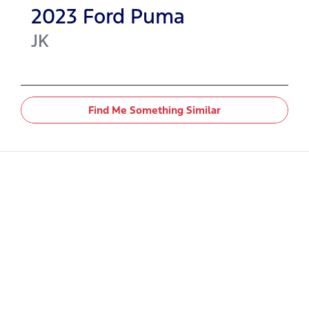
2023
Ford
Puma
JK
Find Me Something Similar