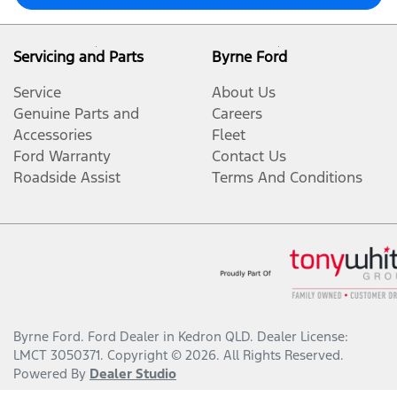
Servicing and Parts
Byrne Ford
Service
About Us
Genuine Parts and
Careers
Accessories
Fleet
Ford Warranty
Contact Us
Roadside Assist
Terms And Conditions
Byrne Ford
.
Ford Dealer
in
Kedron QLD
.
Dealer License:
LMCT 3050371
.
Copyright ©
2026
. All Rights Reserved.
Powered By
Dealer Studio