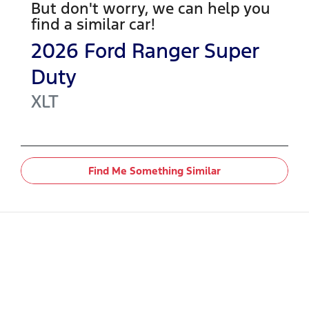
But don't worry, we can help you
find a similar
car
!
2026
Ford
Ranger Super
Duty
XLT
Find Me Something Similar