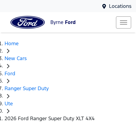
Locations
Byrne
Ford
Home
New Cars
Ford
Ranger Super Duty
Ute
2026 Ford Ranger Super Duty XLT 4X4