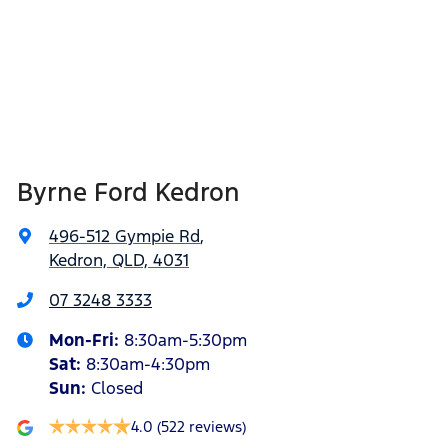
Byrne Ford Kedron
496-512 Gympie Rd
,
Kedron, QLD, 4031
07 3248 3333
Mon-Fri:
8:30am-5:30pm
Sat
:
8:30am-4:30pm
Sun
:
Closed
4.0
(522 reviews)