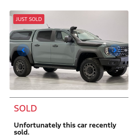
JUST SOLD
SOLD
Unfortunately this
car
recently
sold.