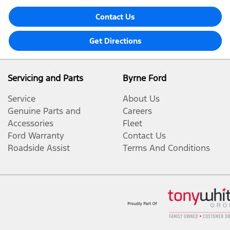
Contact Us
Get Directions
Servicing and Parts
Byrne Ford
Service
About Us
Genuine Parts and
Careers
Accessories
Fleet
Ford Warranty
Contact Us
Roadside Assist
Terms And Conditions