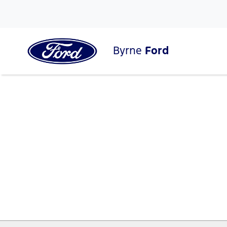
Byrne
Ford