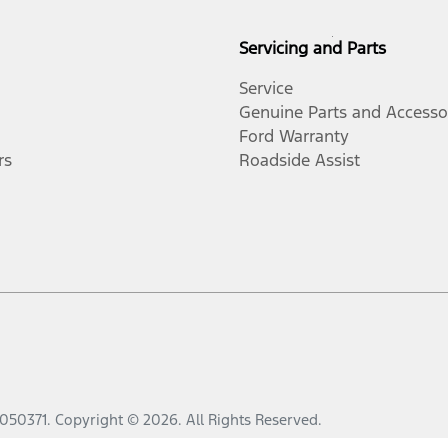
Servicing and Parts
Service
Genuine Parts and Accesso
Ford Warranty
rs
Roadside Assist
050371
.
Copyright ©
2026
. All Rights Reserved.