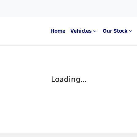
Home
Vehicles
Our Stock
Compare Cars
Loading...