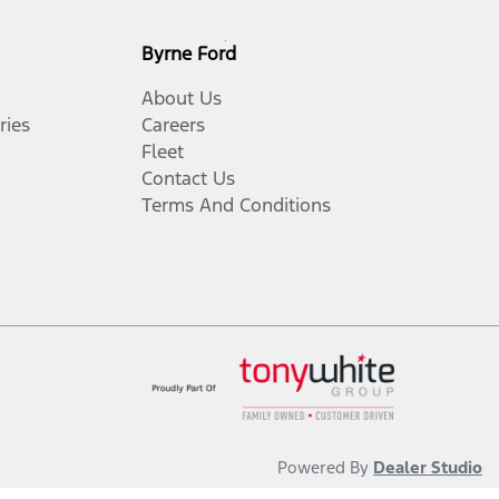
Byrne Ford
About Us
ries
Careers
Fleet
Contact Us
Terms And Conditions
Powered By
Dealer Studio