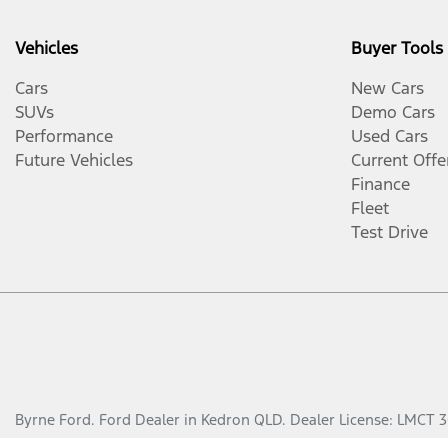
Vehicles
Buyer Tools
Cars
New Cars
SUVs
Demo Cars
Performance
Used Cars
Future Vehicles
Current Offe
Finance
Fleet
Test Drive
Byrne Ford
.
Ford Dealer
in
Kedron QLD
.
Dealer License:
LMCT 3