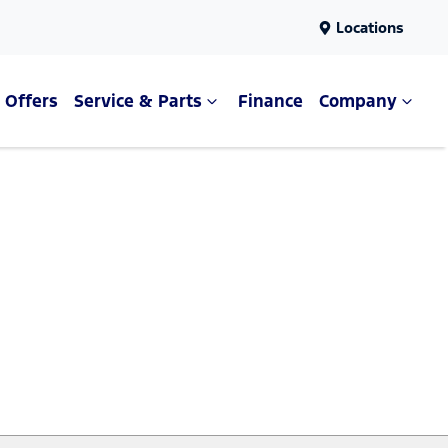
Locations
Offers
Service & Parts
Finance
Company