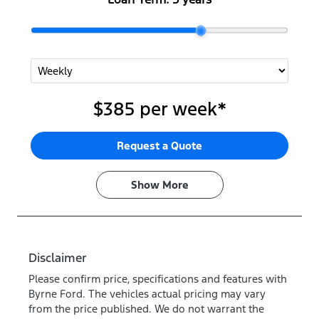
$385
per
week
*
Request a Quote
Show
More
Disclaimer
Please confirm price, specifications and features with
Byrne Ford
. The vehicles actual pricing may vary
from the price published. We do not warrant the