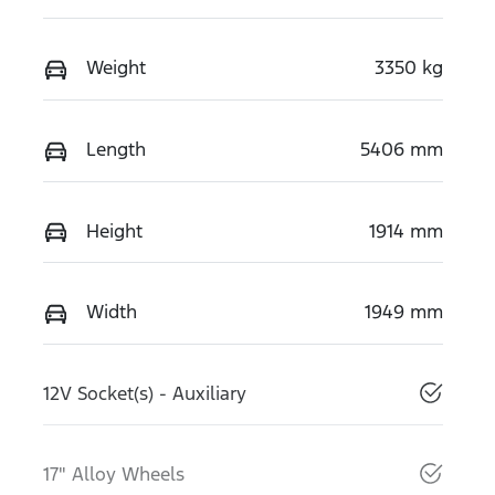
Weight
3350 kg
Length
5406 mm
Height
1914 mm
Width
1949 mm
12V Socket(s) - Auxiliary
17" Alloy Wheels