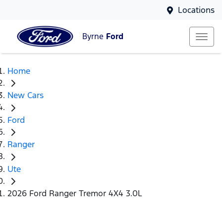
Locations
Byrne
Ford
Home
New Cars
Ford
Ranger
Ute
2026 Ford Ranger Tremor 4X4 3.0L