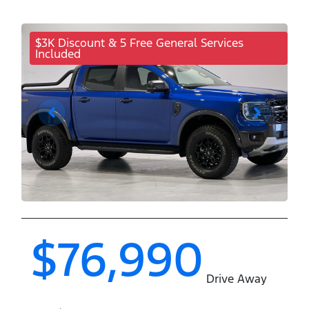
$3K Discount & 5 Free General Services
Included
$76,990
Drive Away