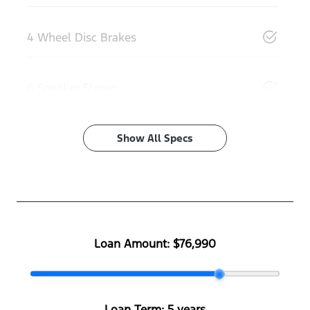
4 Wheel Disc Brakes
6 Speaker Stereo
Show All Specs
Loan Amount:
$76,990
Loan Term:
5 years