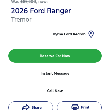
Was
$85,200
,
now
:
2026
Ford
Ranger
Tremor
Byrne Ford Kedron
Reserve Car Now
Instant Message
Call Now
Print
Share