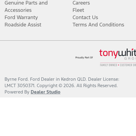
Genuine Parts and
Careers
Accessories
Fleet
Ford Warranty
Contact Us
Roadside Assist
Terms And Conditions
Byrne Ford
.
Ford Dealer
in
Kedron QLD
.
Dealer License:
LMCT 3050371
.
Copyright ©
2026
. All Rights Reserved.
Powered By
Dealer Studio