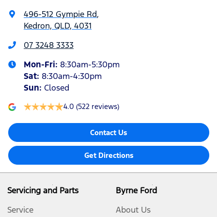
496-512 Gympie Rd
,
Kedron, QLD, 4031
07 3248 3333
Mon-Fri:
8:30am-5:30pm
Sat
:
8:30am-4:30pm
Sun
:
Closed
4.0
(522 reviews)
Contact Us
Get Directions
Servicing and Parts
Byrne Ford
Service
About Us