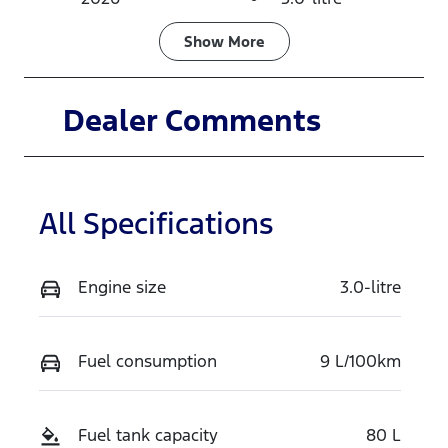
Fuel Type
Transmission
Show
More
Diesel
Automatic
Induction
Seats
Dealer Comments
Turbo Diesel
5
Stock no
VIN
TSLC
MPBCMFF70
All Specifications
TX771590
Engine size
3.0-litre
Fuel consumption
9 L/100km
Fuel tank capacity
80 L