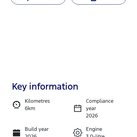
Key information
Reserve Car Now
Kilometres
Compliance
6km
year
Instant Message
2026
Build year
Engine
Call Now
2026
3.0-litre