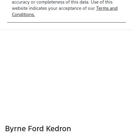
accuracy or completeness of this data. Use of this
website indicates your acceptance of our
Terms and
Conditions.
Byrne Ford Kedron