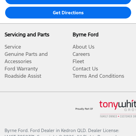
Get Directions
Servicing and Parts
Byrne Ford
Service
About Us
Genuine Parts and
Careers
Accessories
Fleet
Ford Warranty
Contact Us
Roadside Assist
Terms And Conditions
Byrne Ford
.
Ford Dealer
in
Kedron QLD
.
Dealer License: