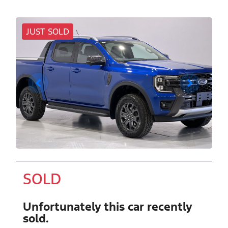
JUST SOLD
SOLD
Unfortunately this
car
recently
sold.