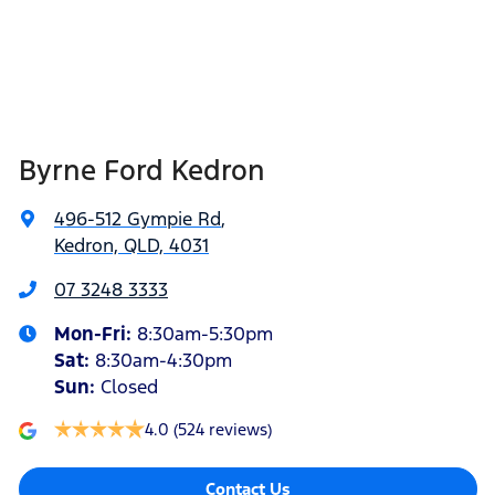
Byrne Ford Kedron
496-512 Gympie Rd
,
Kedron, QLD, 4031
07 3248 3333
Mon-Fri:
8:30am-5:30pm
Sat
:
8:30am-4:30pm
Sun
:
Closed
4.0
(524 reviews)
Contact Us