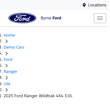
Locations
Byrne
Ford
Home
Demo Cars
Ford
Ranger
Ute
2025 Ford Ranger Wildtrak 4X4 3.0L