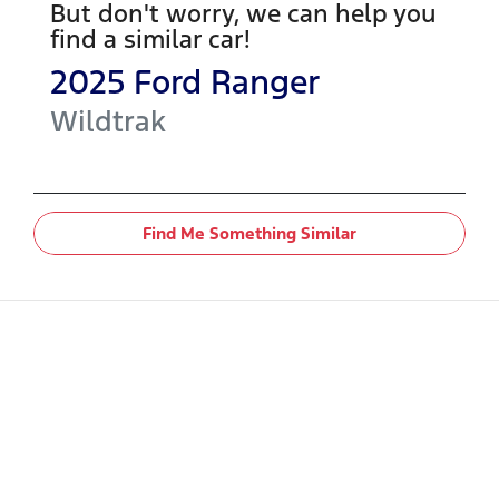
But don't worry, we can help you
find a similar
car
!
2025
Ford
Ranger
Wildtrak
Find Me Something Similar