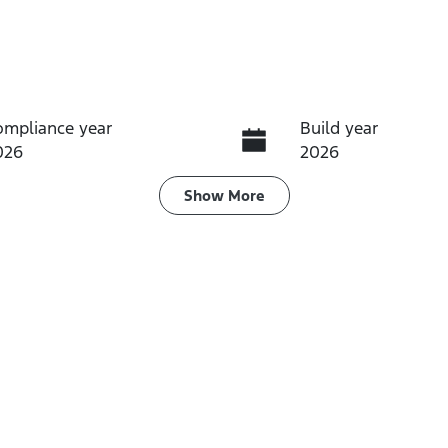
ompliance year
Build year
026
2026
ransmission
Induction
Show
More
utomatic
Turbo Diesel
ego Expiry
Stock no
pires on July 28, 2027
TRXX