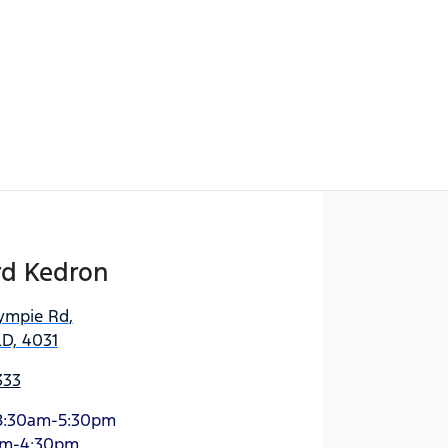
rd Kedron
ympie Rd
,
D, 4031
333
8:30am-5:30pm
am-4:30pm