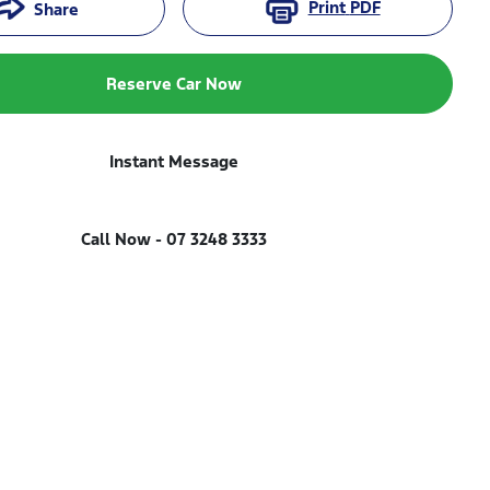
Print
PDF
Share
Reserve Car Now
Instant Message
Call Now -
07 3248 3333