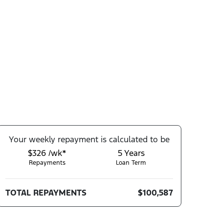
Your
week
ly repayment is calculated to be
$326 /wk*
5
Years
Repayments
Loan Term
TOTAL REPAYMENTS
$100,587