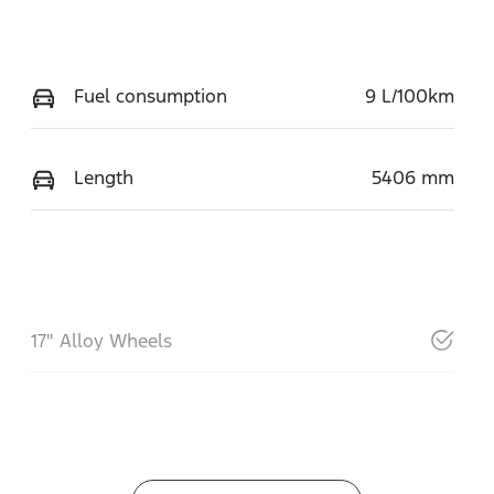
Fuel consumption
9 L/100km
Length
5406 mm
17" Alloy Wheels