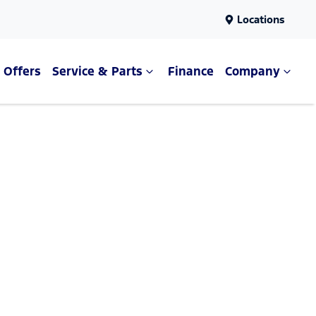
Locations
Offers
Service & Parts
Finance
Company