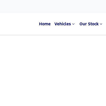
Home
Vehicles
Our Stock
Compare Cars