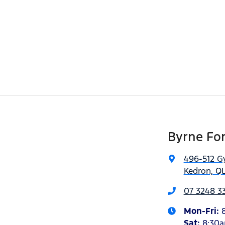
Byrne Fo
496-512 G
Kedron, QL
07 3248 3
Mon-Fri:
Sat
:
8:30