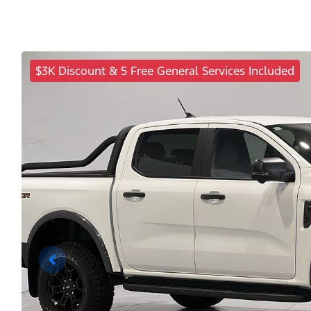
$3K Discount & 5 Free General Services Included