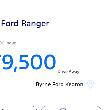
Ford
Ranger
r
200
,
now
:
79,500
Drive Away
Byrne Ford Kedron