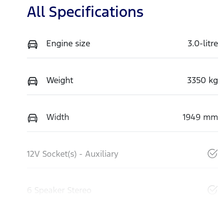
All Specifications
Engine size
3.0-litre
Weight
3350 kg
Width
1949 mm
12V Socket(s) - Auxiliary
6 Speaker Stereo