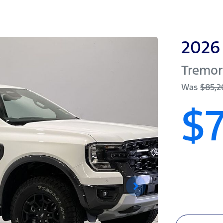
2026
Tremo
Was
$85,
$