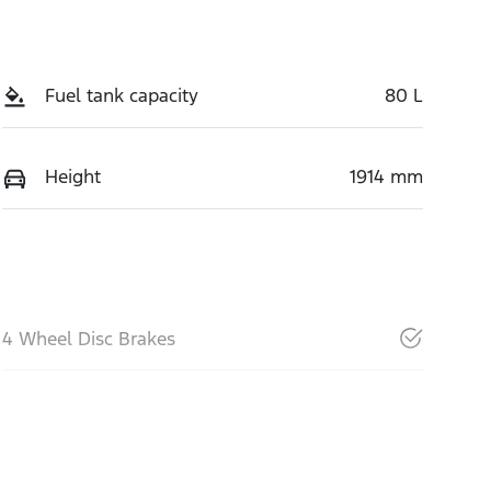
Fuel tank capacity
80 L
Height
1914 mm
4 Wheel Disc Brakes