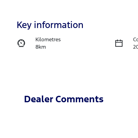
Key information
Kilometres
C
8km
2
Fuel Type
T
Diesel
A
Registration
R
475QS9
Ex
Dealer Comments