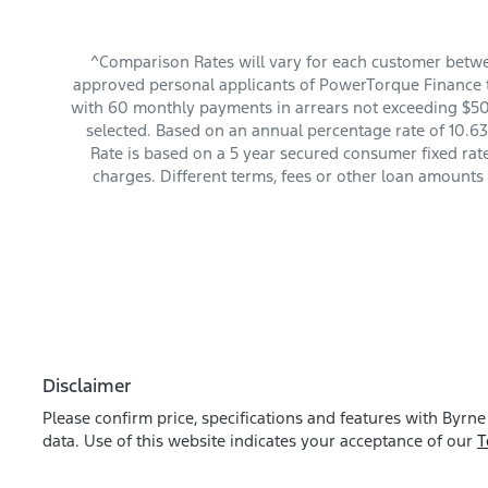
^Comparison Rates will vary for each customer betwe
approved personal applicants of PowerTorque Finance to
with 60 monthly payments in arrears not exceeding $501
selected. Based on an annual percentage rate of 10.63
Rate is based on a 5 year secured consumer fixed rat
charges. Different terms, fees or other loan amounts
Disclaimer
Please confirm price, specifications and features with
Byrne
data. Use of this website indicates your acceptance of our
T