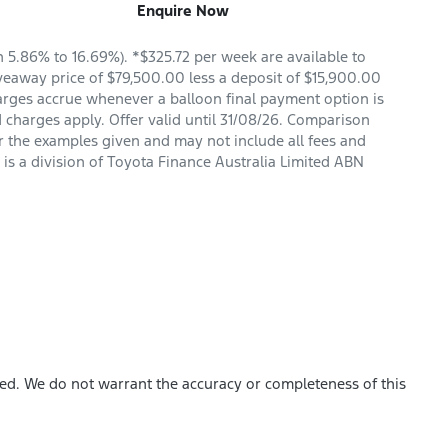
Enquire Now
5.86% to 16.69%). *$325.72 per week are available to
veaway price of $79,500.00 less a deposit of $15,900.00
arges accrue whenever a balloon final payment option is
 charges apply. Offer valid until 31/08/26. Comparison
r the examples given and may not include all fees and
is a division of Toyota Finance Australia Limited ABN
hed. We do not warrant the accuracy or completeness of this