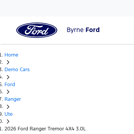
Byrne
Ford
Home
Demo Cars
Ford
Ranger
Ute
2026 Ford Ranger Tremor 4X4 3.0L