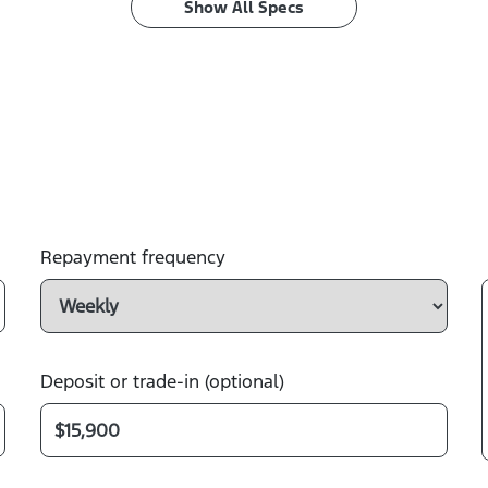
Show All Specs
Repayment frequency
Deposit or trade-in (optional)