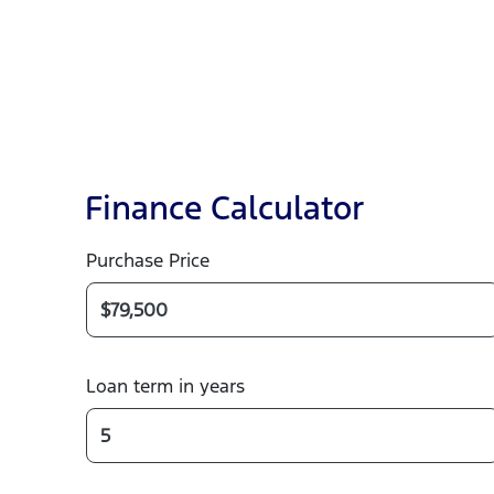
Finance Calculator
Purchase Price
Loan term in years