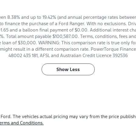
en 8.38% and up to 19.42% (and annual percentage rates between 
 finance the purchase of a Ford Ranger. With no exclusions. Dri
.65 and a balloon final payment of $0.00. Additional interest ch
%. Total amount payable $100,587.00. Terms, conditions, fees and
e loan of $30,000. WARNING: This comparison rate is true only fo
 might result in a different comparison rate. PowerTorque Finance 
48002 435 181, AFSL and Australian Credit Licence 392536
Show
Less
 Ford
. The vehicles actual pricing may vary from the price publis
erms and Conditions.