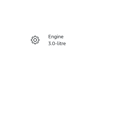
Reserve Car Now
Engine
Instant Message
3.0-litre
Seats
Call Now
5
VIN
MPBCMFF70TX768975