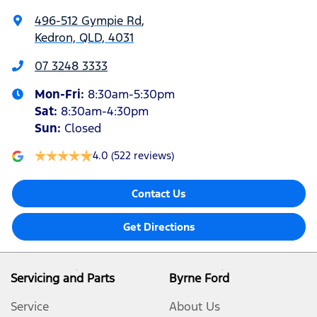
496-512 Gympie Rd
,
Kedron, QLD, 4031
07 3248 3333
Mon-Fri:
8:30am-5:30pm
Sat
:
8:30am-4:30pm
Sun
:
Closed
4.0
(522 reviews)
Contact Us
Get Directions
Servicing and Parts
Byrne Ford
Service
About Us