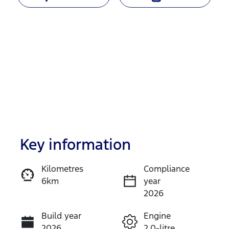
Key information
Reserve Car Now
Kilometres
Compliance
6km
year
Instant Message
2026
Build year
Engine
Call Now
2026
2.0-litre