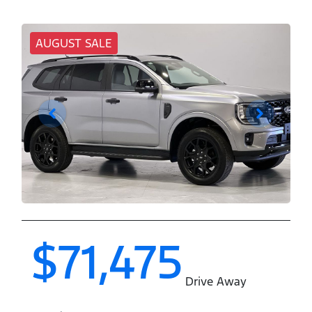
AUGUST SALE
$71,475
Drive Away