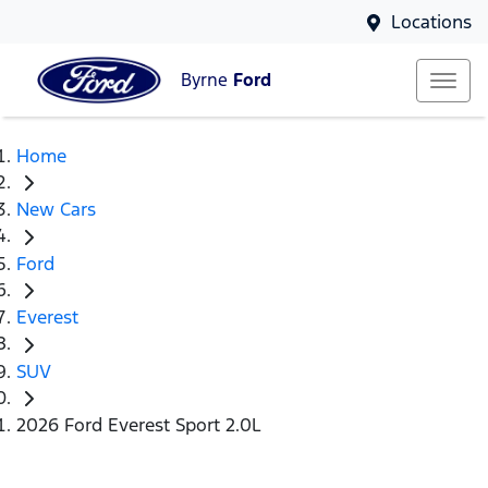
Locations
Byrne
Ford
Home
New Cars
Ford
Everest
SUV
2026 Ford Everest Sport 2.0L