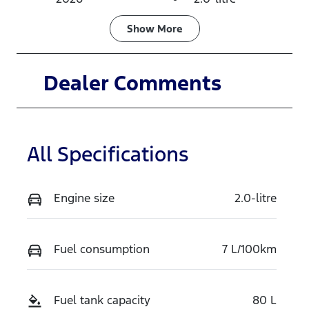
Fuel Type
Transmission
Show
More
Diesel
Automatic
Induction
Seats
Dealer Comments
Turbo Diesel
7
Stock no
VIN
TZQZ
MNARXXMA
All Specifications
WRTS15790
Engine size
2.0-litre
Fuel consumption
7 L/100km
Fuel tank capacity
80 L