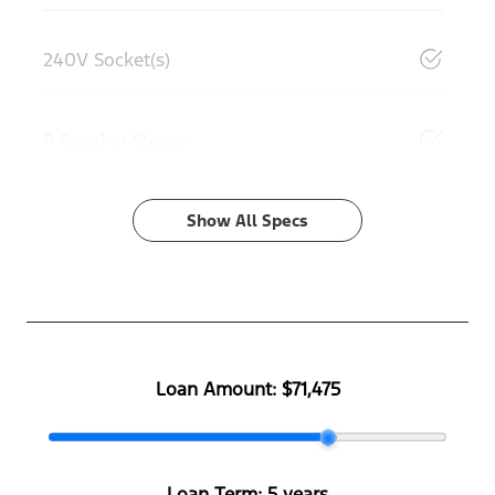
240V Socket(s)
8 Speaker Stereo
Show All Specs
Loan Amount:
$71,475
Loan Term:
5 years