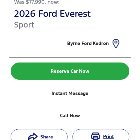
Was
$77,990
,
now
:
2026
Ford
Everest
Sport
Byrne Ford Kedron
Reserve Car Now
Instant Message
Call Now
Print
Share