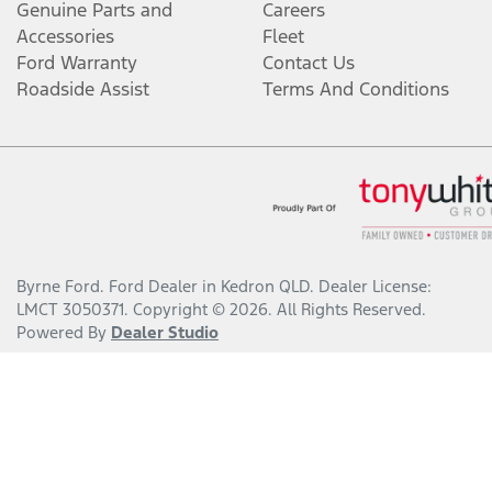
Genuine Parts and
Careers
Accessories
Fleet
Ford Warranty
Contact Us
Roadside Assist
Terms And Conditions
Byrne Ford
.
Ford Dealer
in
Kedron QLD
.
Dealer License:
LMCT 3050371
.
Copyright ©
2026
. All Rights Reserved.
Powered By
Dealer Studio