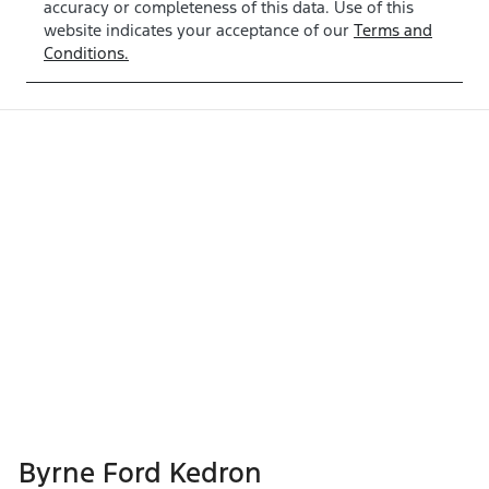
accuracy or completeness of this data. Use of this
website indicates your acceptance of our
Terms and
Conditions.
Byrne Ford Kedron