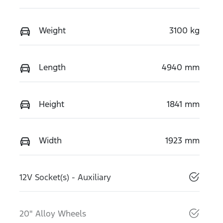
Weight
3100 kg
Length
4940 mm
Height
1841 mm
Width
1923 mm
12V Socket(s) - Auxiliary
20" Alloy Wheels