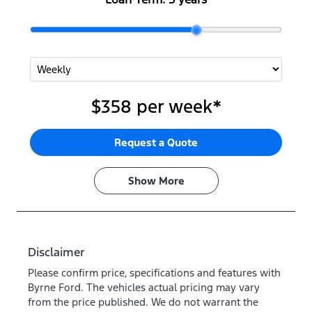
$358
per
week
*
Request a Quote
Show
More
Disclaimer
Please confirm price, specifications and features with
Byrne Ford
. The vehicles actual pricing may vary
from the price published. We do not warrant the