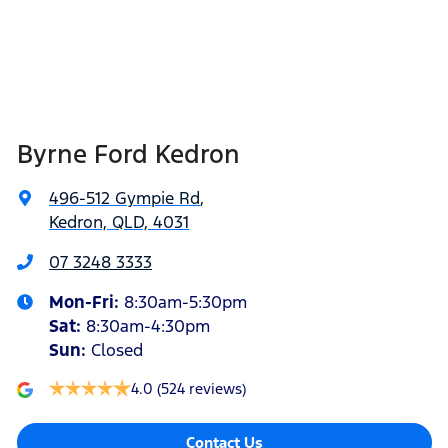
Byrne Ford Kedron
496-512 Gympie Rd
,
Kedron, QLD, 4031
07 3248 3333
Mon-Fri:
8:30am-5:30pm
Sat
:
8:30am-4:30pm
Sun
:
Closed
4.0
(524 reviews)
Contact Us