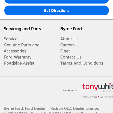
Get Directions
Servicing and Parts
Byrne Ford
Service
About Us
Genuine Parts and
Careers
Accessories
Fleet
Ford Warranty
Contact Us
Roadside Assist
Terms And Conditions
Byrne Ford
.
Ford Dealer
in
Kedron QLD
.
Dealer License: