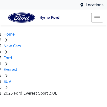
Locations
Byrne
Ford
Home
New Cars
Ford
Everest
SUV
2025 Ford Everest Sport 3.0L