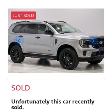
JUST SOLD
SOLD
Unfortunately this
car
recently
sold.