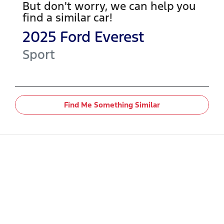
But don't worry, we can help you
find a similar
car
!
2025
Ford
Everest
Sport
Find Me Something Similar