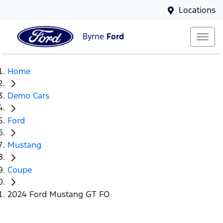
Locations
Byrne
Ford
Home
Demo Cars
Ford
Mustang
Coupe
2024 Ford Mustang GT FO