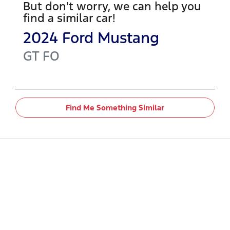
But don't worry, we can help you
find a similar
car
!
2024
Ford
Mustang
GT
FO
Find Me Something Similar