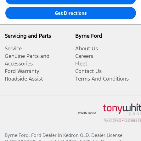
Get Directions
Servicing and Parts
Byrne Ford
Service
About Us
Genuine Parts and
Careers
Accessories
Fleet
Ford Warranty
Contact Us
Roadside Assist
Terms And Conditions
Byrne Ford
.
Ford Dealer
in
Kedron QLD
.
Dealer License: