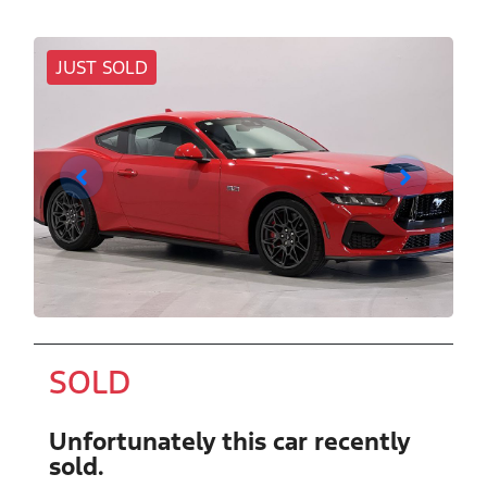
JUST SOLD
SOLD
Unfortunately this
car
recently
sold.