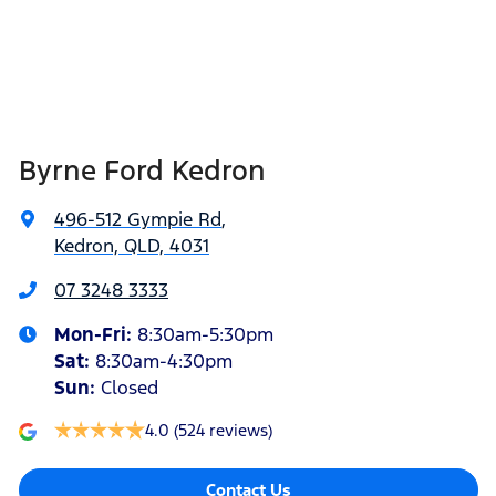
Byrne Ford Kedron
496-512 Gympie Rd
,
Kedron, QLD, 4031
07 3248 3333
Mon-Fri:
8:30am-5:30pm
Sat
:
8:30am-4:30pm
Sun
:
Closed
4.0
(524 reviews)
Contact Us