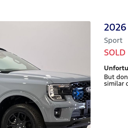
2026
Sport
SOLD
Unfortu
But don
similar