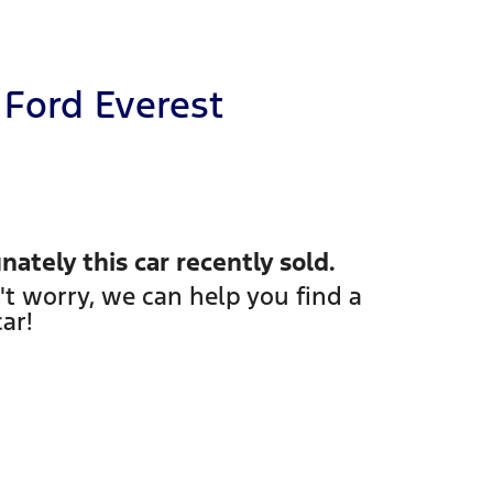
Ford
Everest
nately this
car
recently sold.
't worry, we can help you find a
car
!