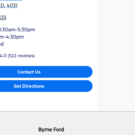
D, 4031
333
8:30am-5:30pm
am-4:30pm
ed
4.0
(522 reviews)
Contact Us
Get Directions
Byrne Ford