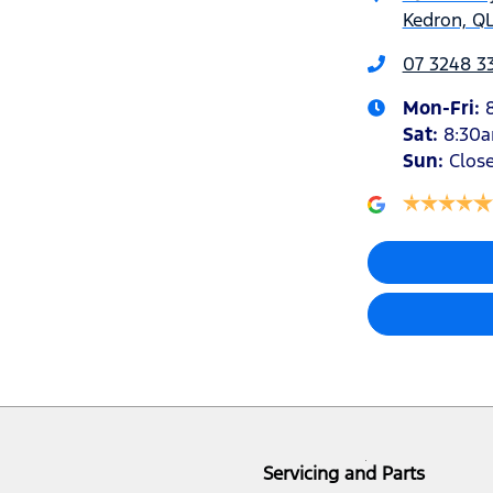
Kedron, QL
07 3248 3
Mon-Fri:
Sat
:
8:30
Sun
:
Clos
Servicing and Parts