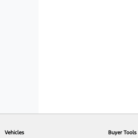
Vehicles
Buyer Tools