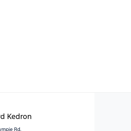
Find Me Something Similar
rd Kedron
ympie Rd
,