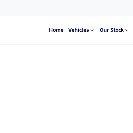
Home
Vehicles
Our Stock
Compare Cars