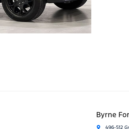
Byrne Fo
496-512 G