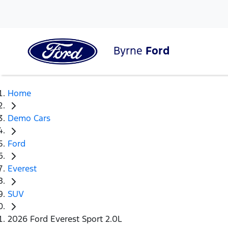
Byrne
Ford
Home
Demo Cars
Ford
Everest
SUV
2026 Ford Everest Sport 2.0L