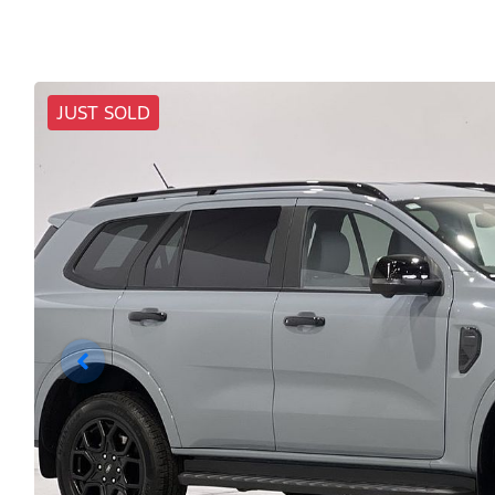
JUST SOLD