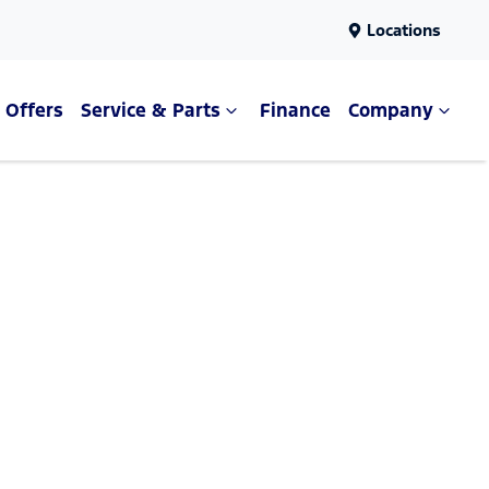
Locations
Offers
Service & Parts
Finance
Company