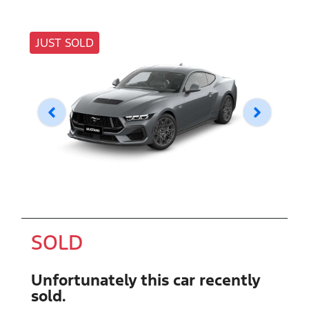
JUST SOLD
SOLD
Unfortunately this
car
recently
sold.