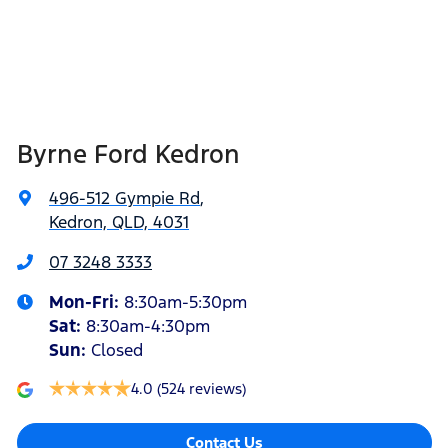
Byrne Ford Kedron
496-512 Gympie Rd
,
Kedron, QLD, 4031
07 3248 3333
Mon-Fri:
8:30am-5:30pm
Sat
:
8:30am-4:30pm
Sun
:
Closed
4.0
(524 reviews)
Contact Us