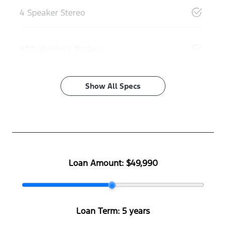
4 Speaker Stereo
ABS (Antilock Brakes)
Show All Specs
Loan Amount:
$49,990
Loan Term:
5 years