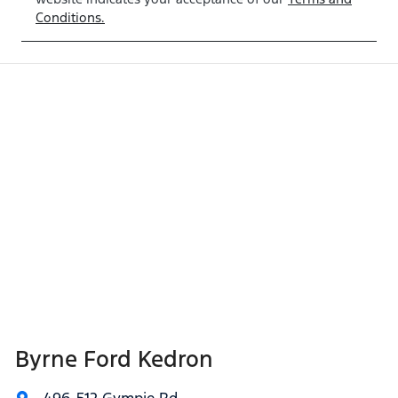
Conditions.
Byrne Ford Kedron