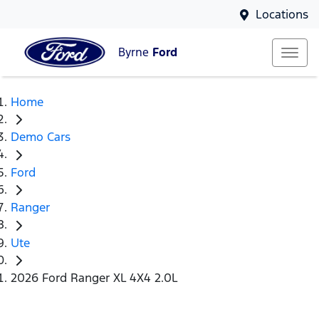
Locations
Byrne
Ford
Home
Demo Cars
Ford
Ranger
Ute
2026 Ford Ranger XL 4X4 2.0L