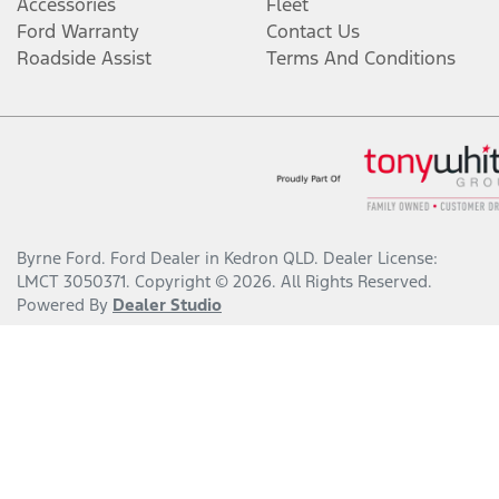
Accessories
Fleet
Ford Warranty
Contact Us
Roadside Assist
Terms And Conditions
Byrne Ford
.
Ford Dealer
in
Kedron QLD
.
Dealer License:
LMCT 3050371
.
Copyright ©
2026
. All Rights Reserved.
Powered By
Dealer Studio