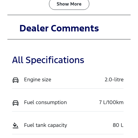
Fuel Type
Transmission
Show
More
Diesel
Automatic
Induction
Seats
Dealer Comments
Turbo Diesel
4
Registration
Rego Expiry
458PP6
Expires on
All Specifications
May 11, 2027
Stock no
VIN
Engine size
2.0-litre
TP2D
MPBCMAE90
TX765515
Fuel consumption
7 L/100km
Fuel tank capacity
80 L