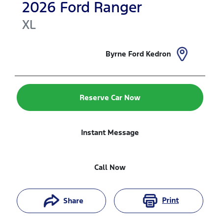
2026
Ford
Ranger
XL
Byrne Ford Kedron
Reserve Car Now
Instant Message
Call Now
Print
Share