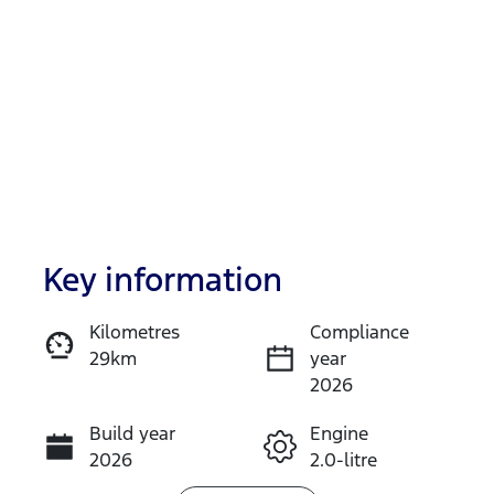
Key information
Reserve Car Now
Kilometres
Compliance
29km
year
Instant Message
2026
Build year
Engine
Call Now
2026
2.0-litre