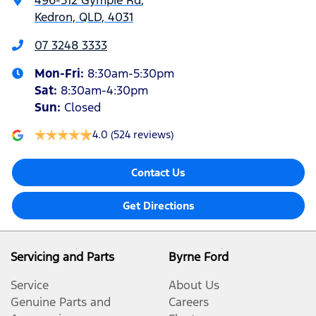
496-512 Gympie Rd
,
Kedron, QLD, 4031
07 3248 3333
Mon-Fri:
8:30am-5:30pm
Sat
:
8:30am-4:30pm
Sun
:
Closed
4.0
(524 reviews)
Contact Us
Get Directions
Servicing and Parts
Byrne Ford
Service
About Us
Genuine Parts and
Careers