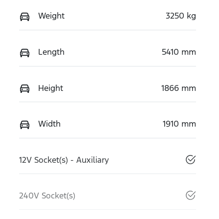
Weight
3250 kg
Length
5410 mm
Height
1866 mm
Width
1910 mm
12V Socket(s) - Auxiliary
240V Socket(s)