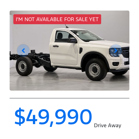
I'M NOT AVAILABLE FOR SALE YET
$49,990
Drive Away