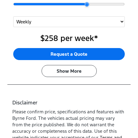
$258
per
week
*
Request a Quote
Show
More
Disclaimer
Please confirm price, specifications and features with
Byrne Ford
. The vehicles actual pricing may vary
from the price published. We do not warrant the
accuracy or completeness of this data. Use of this
website indicates your acceptance of our
Terms and