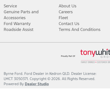
Service
About Us
Genuine Parts and
Careers
Accessories
Fleet
Ford Warranty
Contact Us
Roadside Assist
Terms And Conditions
Byrne Ford
.
Ford Dealer
in
Kedron QLD
.
Dealer License:
LMCT 3050371
.
Copyright ©
2026
. All Rights Reserved.
Powered By
Dealer Studio