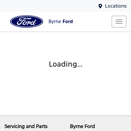
Locations
Byrne
Ford
Loading...
Servicing and Parts
Byrne Ford