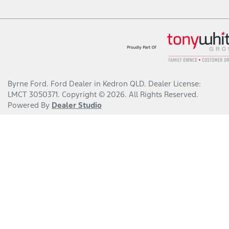
Byrne Ford
.
Ford Dealer
in
Kedron QLD
.
Dealer License:
LMCT 3050371
.
Copyright ©
2026
. All Rights Reserved.
Powered By
Dealer Studio