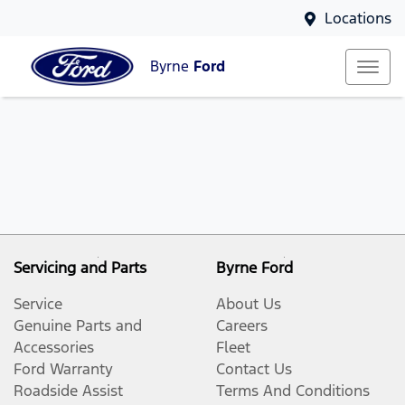
Locations
Byrne
Ford
Servicing and Parts
Byrne Ford
Service
About Us
Genuine Parts and
Careers
Accessories
Fleet
Ford Warranty
Contact Us
Roadside Assist
Terms And Conditions