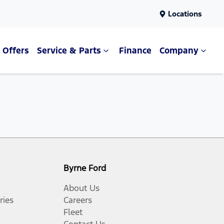
Locations
Offers
Service & Parts
Finance
Company
Byrne Ford
About Us
ries
Careers
Fleet