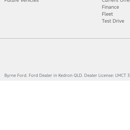
Future Vehicles
Current Offe
Finance
Fleet
Test Drive
Byrne Ford
.
Ford Dealer
in
Kedron QLD
.
Dealer License:
LMCT 3