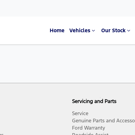
Home
Vehicles
Our Stock
Servicing and Parts
Service
Genuine Parts and Accesso
Ford Warranty