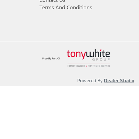
Contact Us
Terms And Conditions
Powered By
Dealer Studio