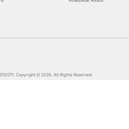
rs
Roadside Assist
050371
.
Copyright ©
2026
. All Rights Reserved.