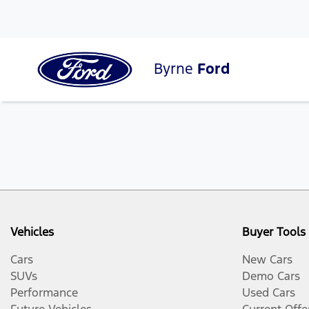
Byrne
Ford
Vehicles
Buyer Tools
Cars
New Cars
SUVs
Demo Cars
Performance
Used Cars